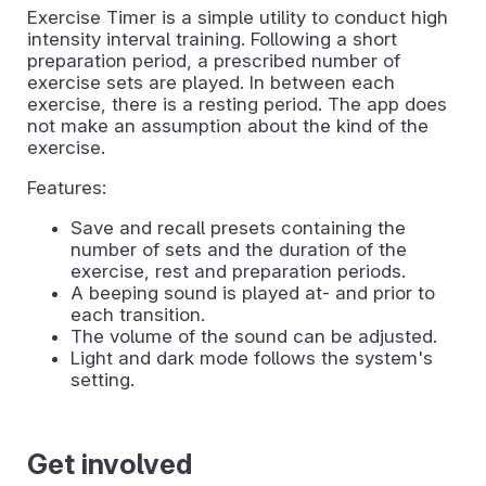
Exercise Timer is a simple utility to conduct high
intensity interval training. Following a short
preparation period, a prescribed number of
exercise sets are played. In between each
exercise, there is a resting period. The app does
not make an assumption about the kind of the
exercise.
Features:
Save and recall presets containing the
number of sets and the duration of the
exercise, rest and preparation periods.
A beeping sound is played at- and prior to
each transition.
The volume of the sound can be adjusted.
Light and dark mode follows the system's
setting.
Get involved