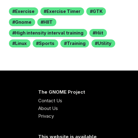
Exercise
Exercise Timer
GTK
Gnome
HIIT
High intensity interval training
Hiit
Linux
Sports
Training
Utility
The GNOME Project
Contact Us
About Us
Privacy
This website is available