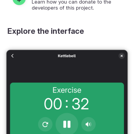
Learn how you can donate to the
developers of this project.
Explore the interface