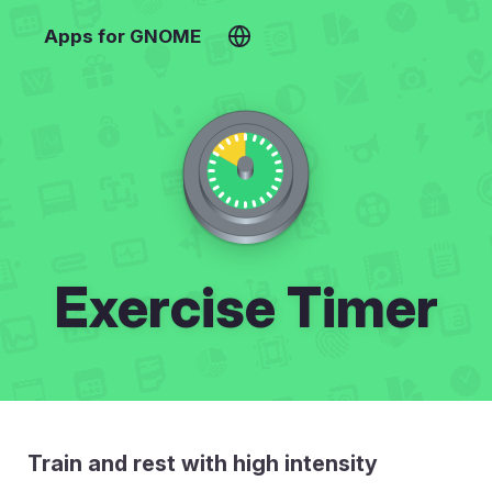
Apps for GNOME
Exercise Timer
Train and rest with high intensity