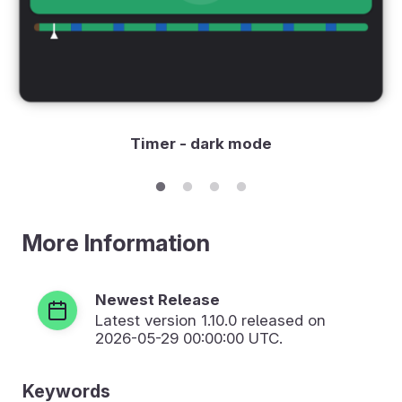
Timer - dark mode
More Information
Newest Release
Latest version
1.10.0
released on
2026-05-29 00:00:00 UTC.
Keywords