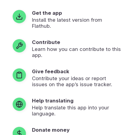
Get the app
Install the latest version from
Flathub.
Contribute
Learn how you can contribute to this
app.
Give feedback
Contribute your ideas or report
issues on the app’s issue tracker.
Help translating
Help translate this app into your
language.
Donate money