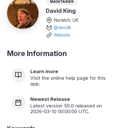
Maintainer
David King
Norwich, UK
@davidk
Website
More Information
Learn more
Visit the online help page for this
app.
Newest Release
Latest version
50.0
released on
2026-03-10 00:00:00 UTC.