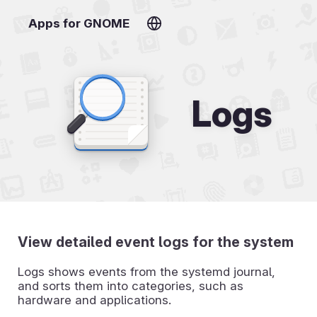
Apps for GNOME
Logs
View detailed event logs for the system
Logs shows events from the systemd journal,
and sorts them into categories, such as
hardware and applications.