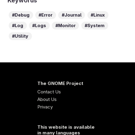
Keywords
Debug
Error
Journal
Linux
Log
Logs
Monitor
System
Utility
The GNOME Project
Contact Us
About Us
Privacy
This website is available
in many languages