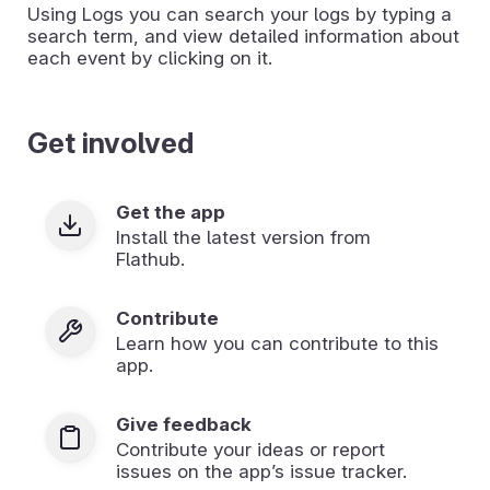
Using Logs you can search your logs by typing a
search term, and view detailed information about
each event by clicking on it.
Get involved
Get the app
Install the latest version from
Flathub.
Contribute
Learn how you can contribute to this
app.
Give feedback
Contribute your ideas or report
issues on the app’s issue tracker.