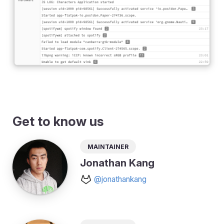
Get to know us
Maintainer
Jonathan Kang
@jonathankang