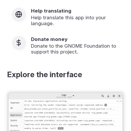
Help translating
Help translate this app into your
language.
Donate money
Donate to the GNOME Foundation to
support this project.
Explore the interface