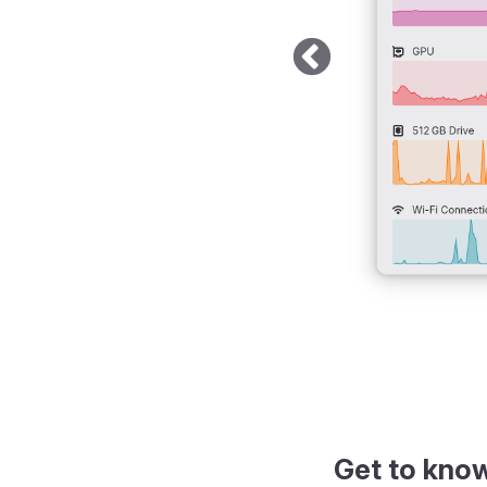
k theme
Get to kno