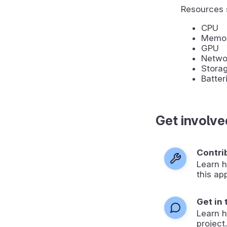
Resources 
CPU
Memo
GPU
Networ
Stora
Batter
Get involve
Contri
Learn h
this ap
Get in
Learn 
project.