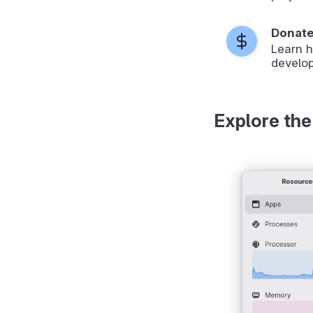
Donat
Learn 
develop
Explore the