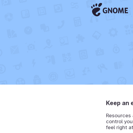
Keep an 
Resources a
control you
feel right