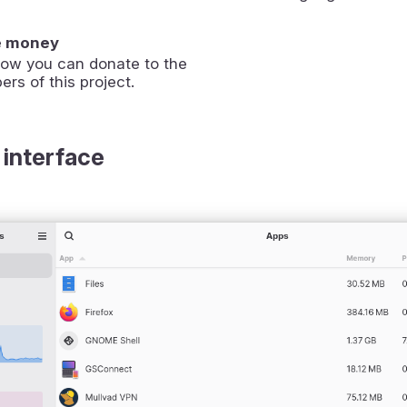
e money
how you can donate to the
ers of this project.
 interface