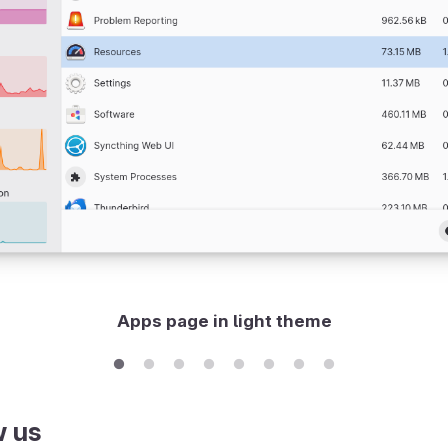
Apps page in light theme
w us