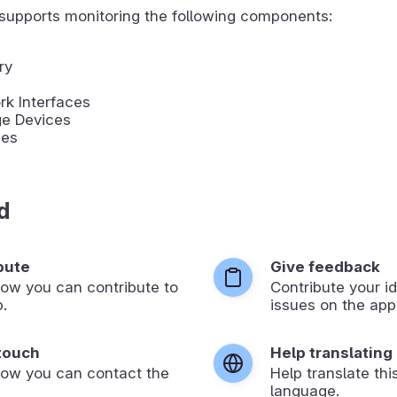
supports monitoring the following components:
ry
k Interfaces
ge Devices
ies
d
bute
Give feedback
ow you can contribute to
Contribute your id
p.
issues on the app’
 touch
Help translating
how you can contact the
Help translate thi
language.