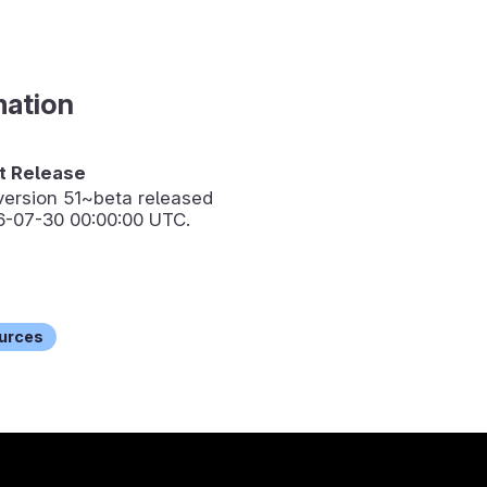
mation
 Release
version
51~beta
released
6-07-30 00:00:00 UTC.
urces