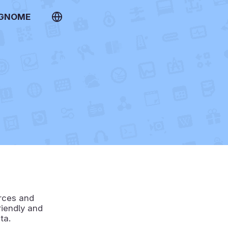
 GNOME
urces and
riendly and
ta.