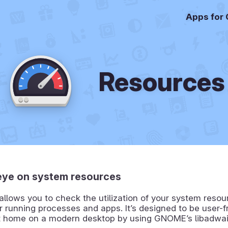
Apps for
Resources
eye on system resources
llows you to check the utilization of your system reso
r running processes and apps. It’s designed to be user-f
 at home on a modern desktop by using GNOME’s libadwai