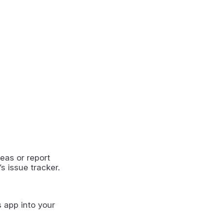
eas or report
s issue tracker.
s app into your