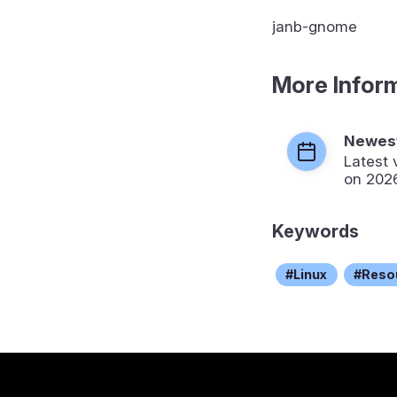
janb-gnome
More Infor
Newest
Latest 
on 202
Keywords
Linux
Reso