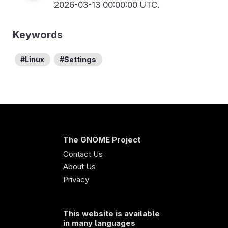
2026-03-13 00:00:00 UTC.
Keywords
Linux
Settings
The GNOME Project
Contact Us
About Us
Privacy
This website is available
in many languages