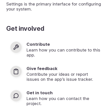
Settings is the primary interface for configuring
your system.
Get involved
Contribute
Learn how you can contribute to this
app.
Give feedback
Contribute your ideas or report
issues on the app’s issue tracker.
Get in touch
Learn how you can contact the
project.