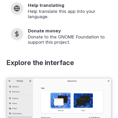
Help translating
Help translate this app into your
language.
Donate money
Donate to the GNOME Foundation to
support this project.
Explore the interface