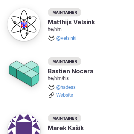
Maintainer
Matthijs Velsink
he/him
@velsinki
Maintainer
Bastien Nocera
he/him/his
@hadess
Website
Maintainer
Marek Kašík