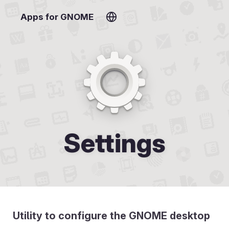
Apps for GNOME
Settings
Utility to configure the GNOME desktop