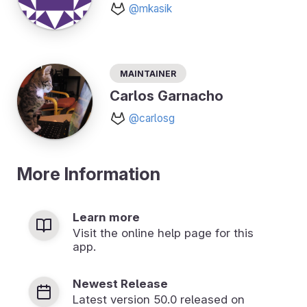
@mkasik
Maintainer
Carlos Garnacho
@carlosg
More Information
Learn more
Visit the online help page for this
app.
Newest Release
Latest version
50.0
released on