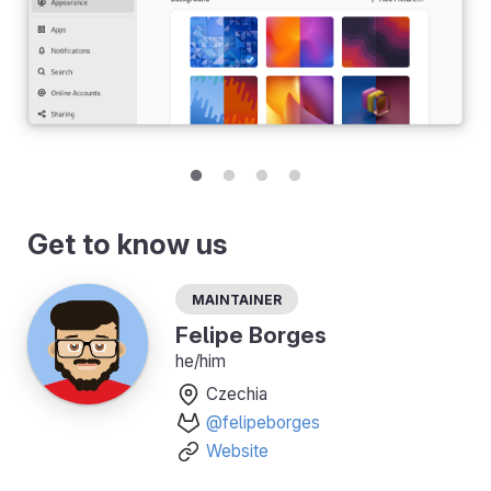
Get to know us
Maintainer
Felipe Borges
he/him
Czechia
@felipeborges
Website