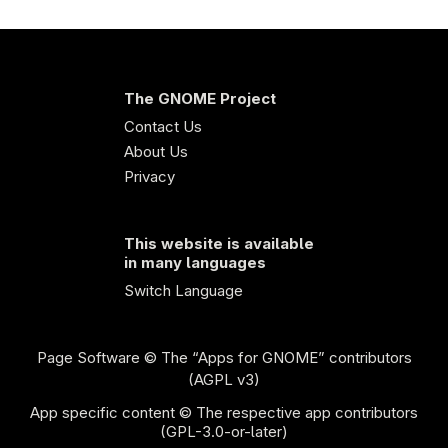
The GNOME Project
Contact Us
About Us
Privacy
This website is available
in many languages
Switch Language
Page Software
© The “Apps for GNOME” contributors
(AGPL v3)
App specific content © The respective app contributors
(GPL-3.0-or-later)