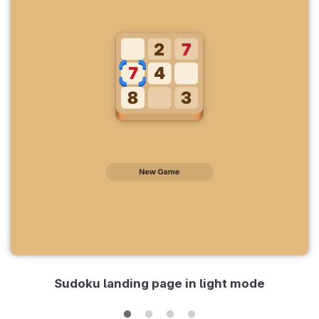
Sudoku landing page in light mode