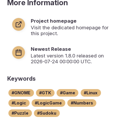
More Information
Project homepage
Visit the dedicated homepage for
this project.
Newest Release
Latest version
1.8.0
released on
2026-07-24 00:00:00 UTC.
Keywords
GNOME
GTK
Game
Linux
Logic
LogicGame
Numbers
Puzzle
Sudoku