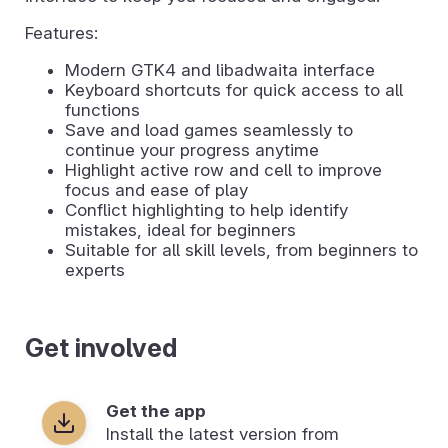
Features:
Modern GTK4 and libadwaita interface
Keyboard shortcuts for quick access to all
functions
Save and load games seamlessly to
continue your progress anytime
Highlight active row and cell to improve
focus and ease of play
Conflict highlighting to help identify
mistakes, ideal for beginners
Suitable for all skill levels, from beginners to
experts
Get involved
Get the app
Install the latest version from