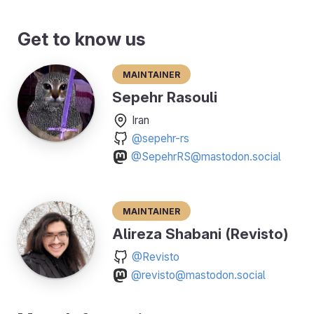
Get to know us
Maintainer
Sepehr Rasouli
Iran
@sepehr-rs
@SepehrRS@mastodon.social
Maintainer
Alireza Shabani (Revisto)
@Revisto
@revisto@mastodon.social