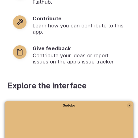
Flathub.
Contribute
Learn how you can contribute to this
app.
Give feedback
Contribute your ideas or report
issues on the app’s issue tracker.
Explore the interface