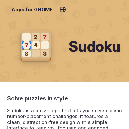
Apps for GNOME
Sudoku
Solve puzzles in style
Sudoku is a puzzle app that lets you solve classic
number-placement challenges. It features a
clean, distraction-free design with a simple
interface to keep you focused and engaged.