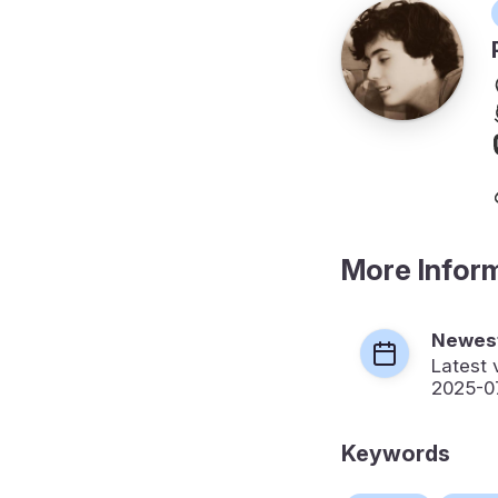
More Infor
Newest
Latest 
2025-0
Keywords