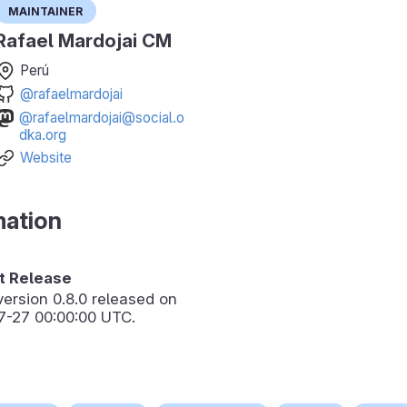
Maintainer
Rafael Mardojai CM
Perú
@rafaelmardojai
@rafaelmardojai@social.o
dka.org
Website
mation
 Release
version
0.8.0
released on
7-27 00:00:00 UTC.