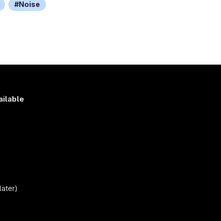
Noise
ailable
s
)
later)