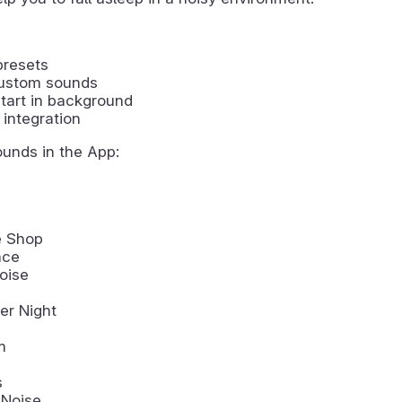
presets
ustom sounds
tart in background
integration
ounds in the App:
e Shop
ace
oise
r Night
m
s
 Noise