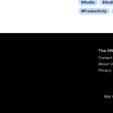
Audio
Aud
Productivity
The GN
Contact
About U
Privacy
App s