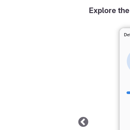
Explore the