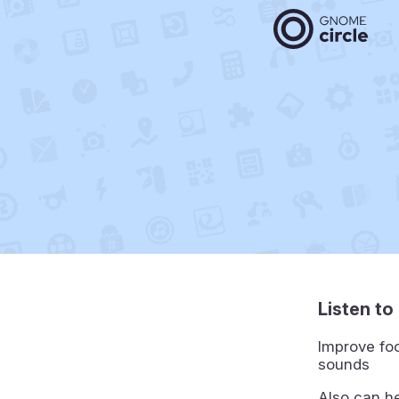
Listen t
Improve foc
sounds
Also can he