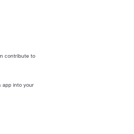
n contribute to
s app into your