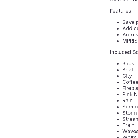
Features:
Save 
Add c
Auto s
MPRIS 
Included S
Birds
Boat
City
Coffe
Firepl
Pink N
Rain
Summe
Storm
Strea
Train
Wave
White