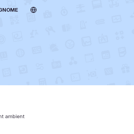
 GNOME
ent ambient