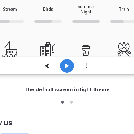
The default screen in light theme
w us