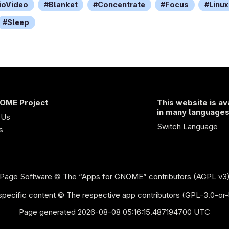
ioVideo
Blanket
Concentrate
Focus
Linux
Sleep
OME Project
This website is av
in many language
 Us
Switch Language
s
Page Software
© The “Apps for GNOME” contributors (AGPL v3
pecific content © The respective app contributors (GPL-3.0-or-
Page generated 2026-08-08 05:16:15.487194700 UTC