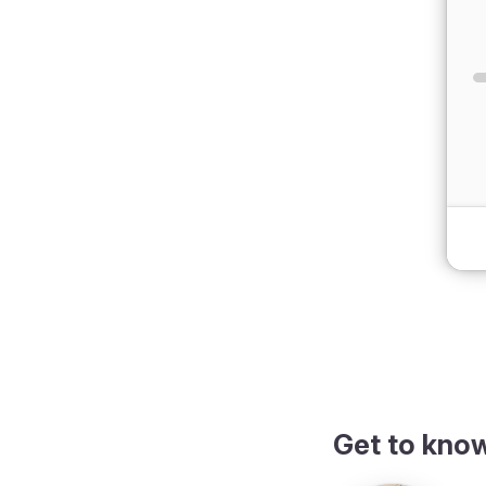
dark theme
Get to kno