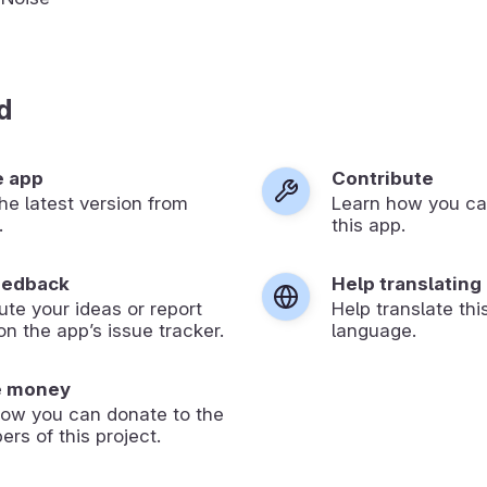
d
e app
Contribute
 the latest version from
Learn how you ca
.
this app.
eedback
Help translating
ute your ideas or report
Help translate thi
on the app’s issue tracker.
language.
e money
how you can donate to the
ers of this project.