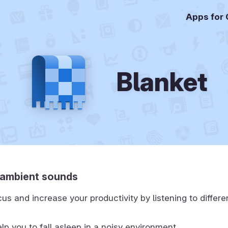
Apps for
Blanket
o ambient sounds
us and increase your productivity by listening to differ
lp you to fall asleep in a noisy environment.