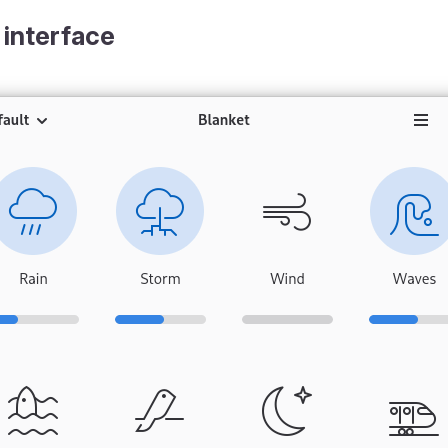
 interface