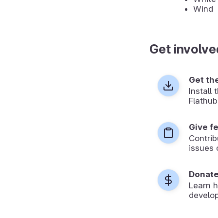
Wind
Get involve
Get th
Install
Flathub
Give f
Contrib
issues 
Donat
Learn 
develop