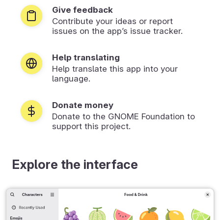
Give feedback
Contribute your ideas or report
issues on the app’s issue tracker.
Help translating
Help translate this app into your
language.
Donate money
Donate to the GNOME Foundation to
support this project.
Explore the interface