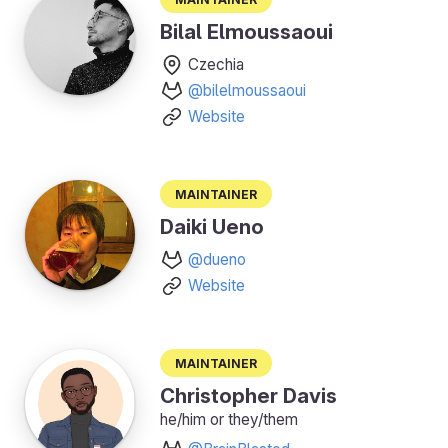
Bilal Elmoussaoui
Czechia
@bilelmoussaoui
Website
Maintainer
Daiki Ueno
@dueno
Website
Maintainer
Christopher Davis
he/him or they/them