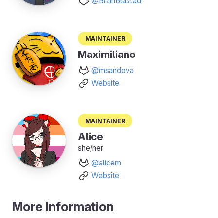
@BrainBlasted
Maintainer
Maximiliano
@msandova
Website
Maintainer
Alice
she/her
@alicem
Website
More Information