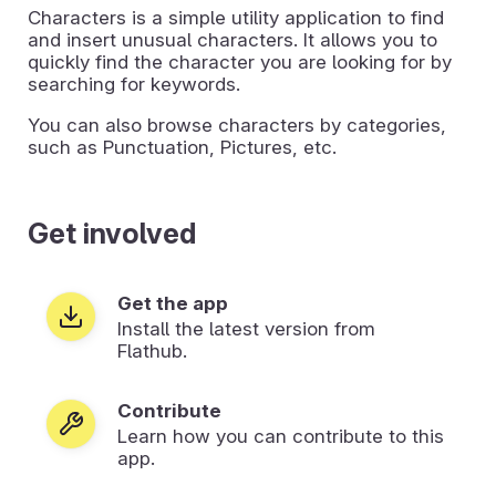
Characters is a simple utility application to find
and insert unusual characters. It allows you to
quickly find the character you are looking for by
searching for keywords.
You can also browse characters by categories,
such as Punctuation, Pictures, etc.
Get involved
Get the app
Install the latest version from
Flathub.
Contribute
Learn how you can contribute to this
app.