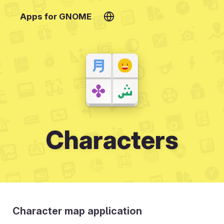
Apps for GNOME
Characters
Character map application