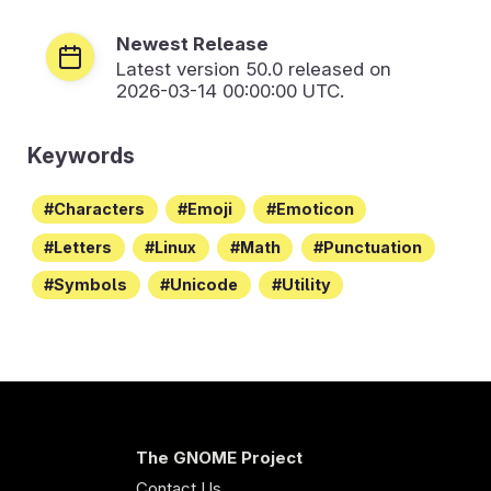
Newest Release
Latest version
50.0
released on
2026-03-14 00:00:00 UTC.
Keywords
Characters
Emoji
Emoticon
Letters
Linux
Math
Punctuation
Symbols
Unicode
Utility
The GNOME Project
Contact Us