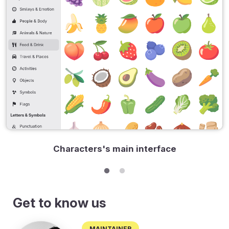
Characters's main interface
Get to know us
Maintainer