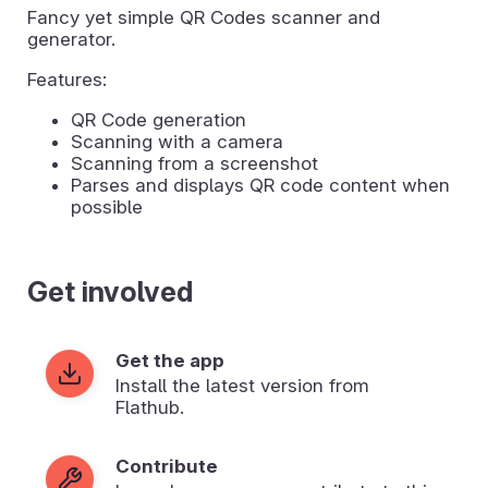
Fancy yet simple QR Codes scanner and
generator.
Features:
QR Code generation
Scanning with a camera
Scanning from a screenshot
Parses and displays QR code content when
possible
Get involved
Get the app
Install the latest version from
Flathub.
Contribute