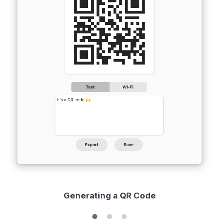
Generating a QR Code