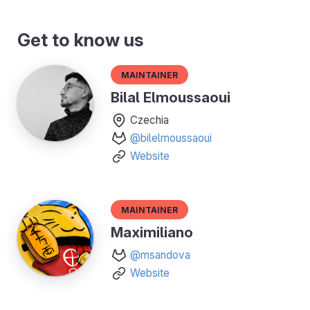
Get to know us
Maintainer
Bilal Elmoussaoui
Czechia
@bilelmoussaoui
Website
Maintainer
Maximiliano
@msandova
Website