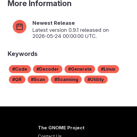
More Information
Newest Release
Latest version
0.9.1
released on
2026-05-24 00:00:00 UTC.
Keywords
Code
Decoder
Generate
Linux
QR
Scan
Scanning
Utility
The GNOME Project
Contact Us