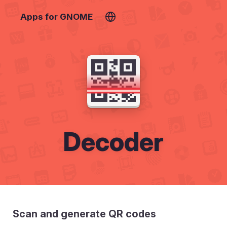
Apps for GNOME
Decoder
Scan and generate QR codes