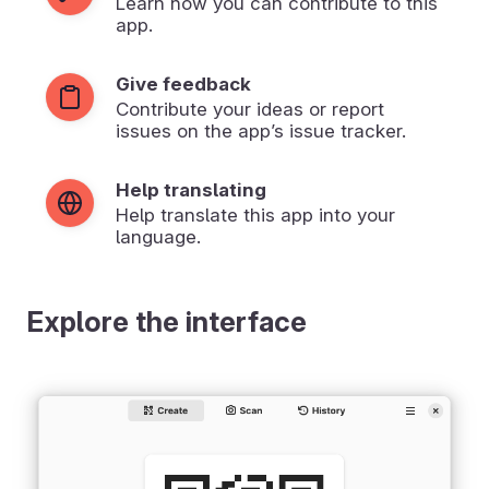
Learn how you can contribute to this
app.
Give feedback
Contribute your ideas or report
issues on the app’s issue tracker.
Help translating
Help translate this app into your
language.
Explore the interface