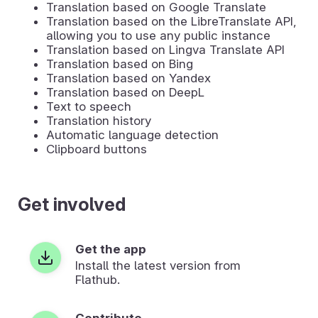
Translation based on Google Translate
Translation based on the LibreTranslate API,
allowing you to use any public instance
Translation based on Lingva Translate API
Translation based on Bing
Translation based on Yandex
Translation based on DeepL
Text to speech
Translation history
Automatic language detection
Clipboard buttons
Get involved
Get the app
Install the latest version from
Flathub.
Contribute