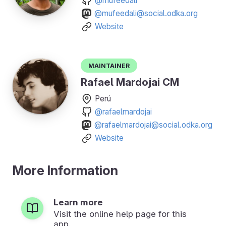
@mufeedali
@mufeedali@social.odka.org
Website
Maintainer
Rafael Mardojai CM
Perú
@rafaelmardojai
@rafaelmardojai@social.odka.org
Website
More Information
Learn more
Visit the online help page for this
app.