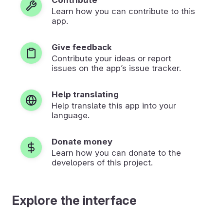
Learn how you can contribute to this
app.
Give feedback
Contribute your ideas or report
issues on the app’s issue tracker.
Help translating
Help translate this app into your
language.
Donate money
Learn how you can donate to the
developers of this project.
Explore the interface