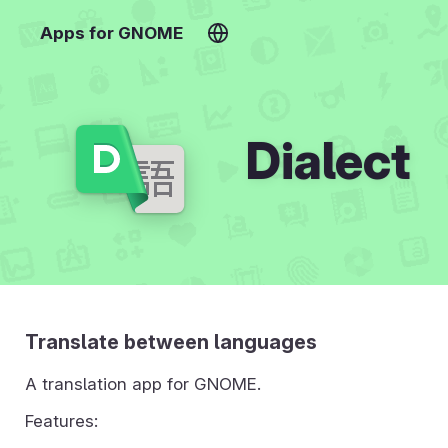
Apps for GNOME
Dialect
Translate between languages
A translation app for GNOME.
Features: