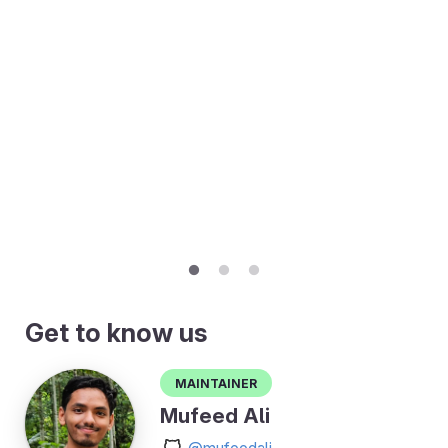
Get to know us
Maintainer
Mufeed Ali