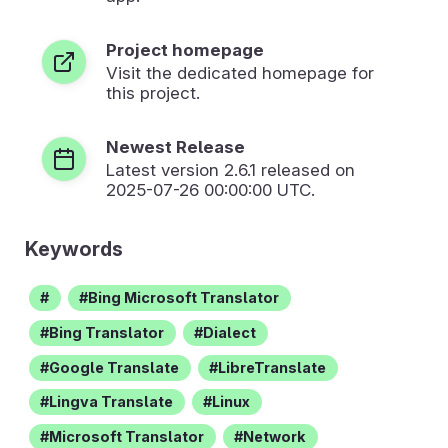
Project homepage
Visit the dedicated homepage for
this project.
Newest Release
Latest version
2.6.1
released on
2025-07-26 00:00:00 UTC.
Keywords
Bing Microsoft Translator
Bing Translator
Dialect
Google Translate
LibreTranslate
Lingva Translate
Linux
Microsoft Translator
Network