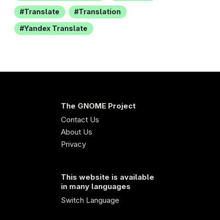
Translate
Translation
Yandex Translate
The GNOME Project
Contact Us
About Us
Privacy
This website is available
in many languages
Switch Language