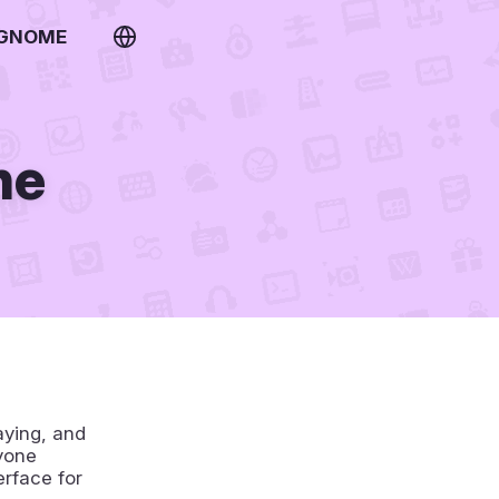
 GNOME
ne
aying, and
yone
erface for