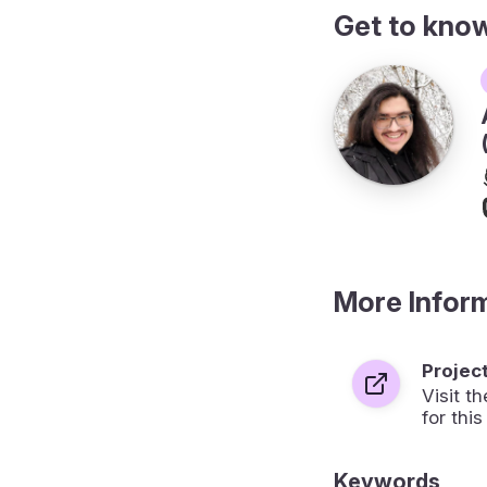
Get to kno
More Infor
Projec
Visit 
for this
Keywords