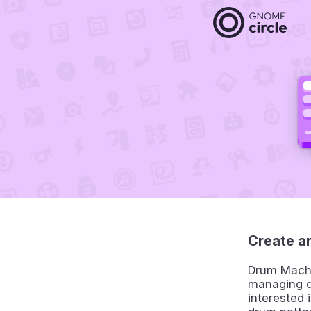
Create a
Drum Machin
managing d
interested 