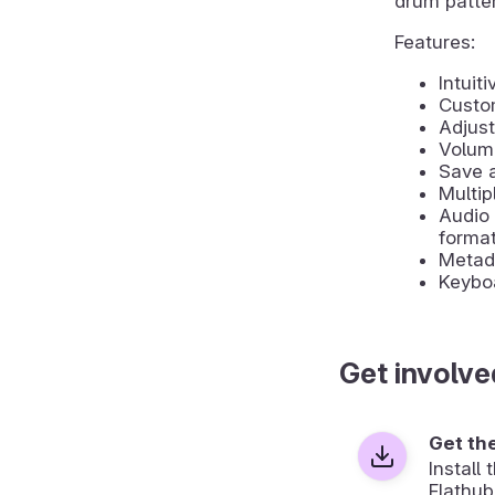
drum patte
Features:
Intuit
Custo
Adjust
Volume
Save a
Multip
Audio 
forma
Metada
Keyboa
Get involve
Get th
Install
Flathub