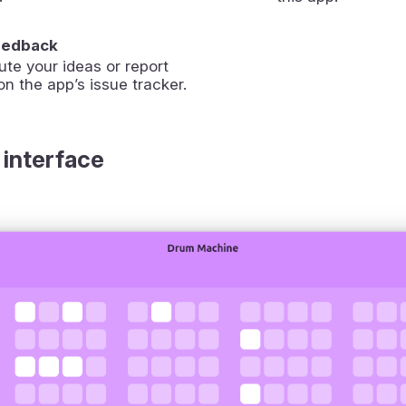
eedback
ute your ideas or report
on the app’s issue tracker.
 interface