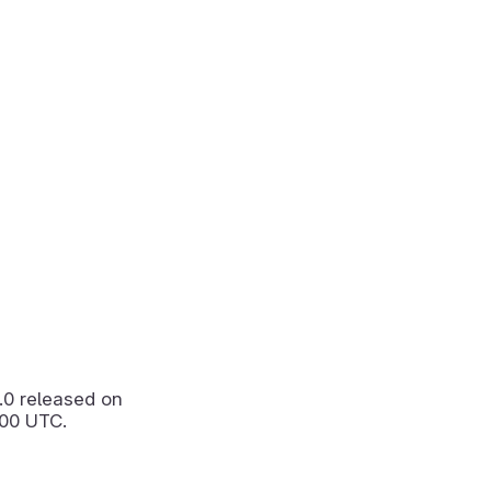
.0
released on
:00 UTC.