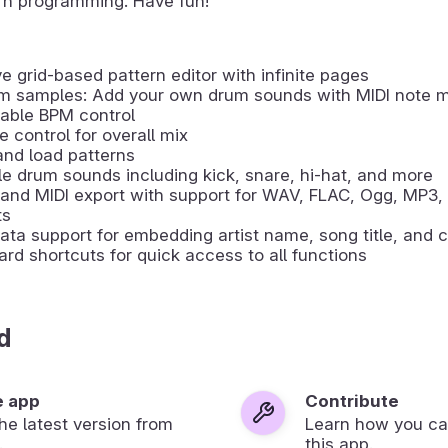
rn programming. Have fun!
ive grid-based pattern editor with infinite pages
m samples: Add your own drum sounds with MIDI note 
able BPM control
 control for overall mix
nd load patterns
le drum sounds including kick, snare, hi-hat, and more
and MIDI export with support for WAV, FLAC, Ogg, MP3,
ts
ta support for embedding artist name, song title, and c
rd shortcuts for quick access to all functions
d
e app
Contribute
 the latest version from
Learn how you ca
.
this app.