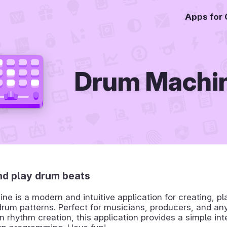
Apps for
Drum Machi
nd play drum beats
e is a modern and intuitive application for creating, pl
rum patterns. Perfect for musicians, producers, and an
in rhythm creation, this application provides a simple int