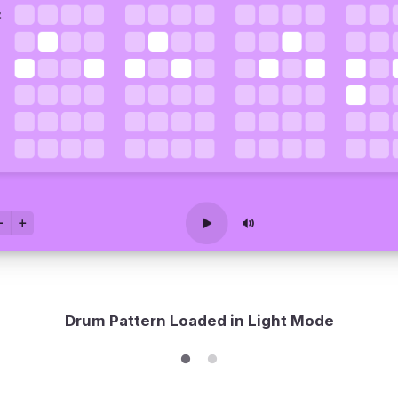
Drum Pattern Loaded in Light Mode