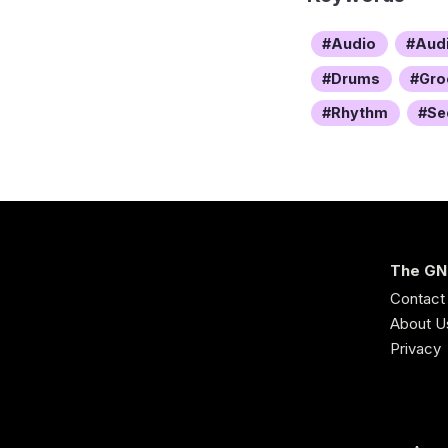
Audio
Aud
Drums
Gro
Rhythm
Se
The GN
Contact
About U
Privacy