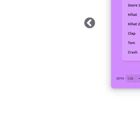
 Dark Mode