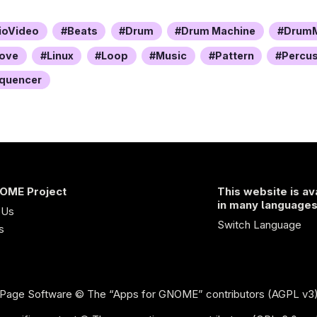
ioVideo
Beats
Drum
Drum Machine
DrumM
ove
Linux
Loop
Music
Pattern
Percu
quencer
OME Project
This website is av
in many language
 Us
Switch Language
s
Page Software
© The “Apps for GNOME” contributors (AGPL v3