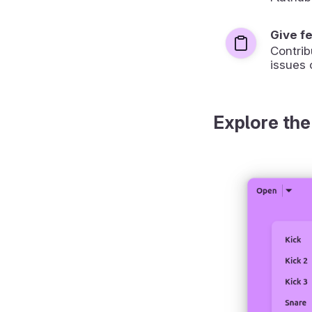
Give f
Contrib
issues 
Explore the