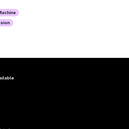
achine
ssion
ailable
s
)