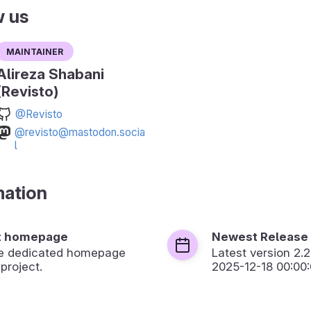
w us
Maintainer
Alireza Shabani
(Revisto)
@Revisto
@revisto@mastodon.socia
l
mation
t homepage
Newest Release
the dedicated homepage
Latest version
2.2
 project.
2025-12-18 00:00