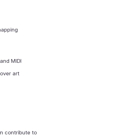
mapping
 and MIDI
over art
n contribute to