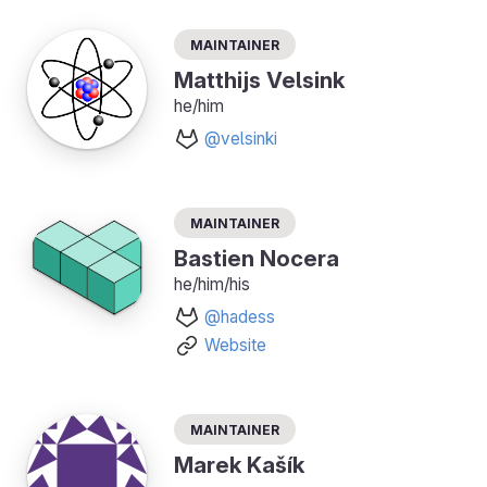
Maintainer
Matthijs Velsink
he/him
@velsinki
Maintainer
Bastien Nocera
he/him/his
@hadess
Website
Maintainer
Marek Kašík