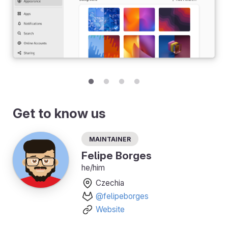
Get to know us
Maintainer
Felipe Borges
he/him
Czechia
@felipeborges
Website