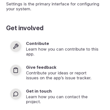
Settings is the primary interface for configuring
your system.
Get involved
Contribute
Learn how you can contribute to this
app.
Give feedback
Contribute your ideas or report
issues on the app’s issue tracker.
Get in touch
Learn how you can contact the
project.