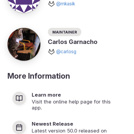
@mkasik
Maintainer
Carlos Garnacho
@carlosg
More Information
Learn more
Visit the online help page for this
app.
Newest Release
Latest version
50.0
released on