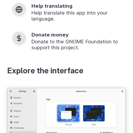
Help translating
Help translate this app into your
language.
Donate money
Donate to the GNOME Foundation to
support this project.
Explore the interface