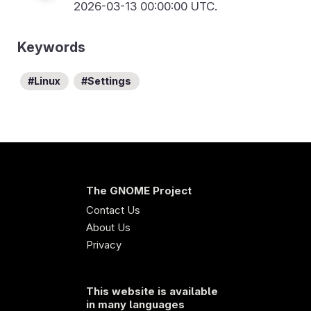
2026-03-13 00:00:00 UTC.
Keywords
Linux
Settings
The GNOME Project
Contact Us
About Us
Privacy
This website is available
in many languages