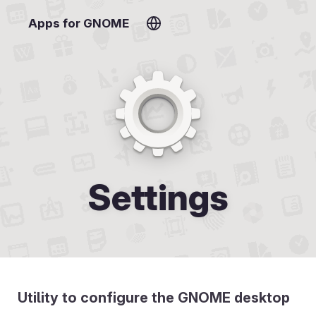
Apps for GNOME
Settings
Utility to configure the GNOME desktop