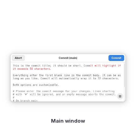
Main window