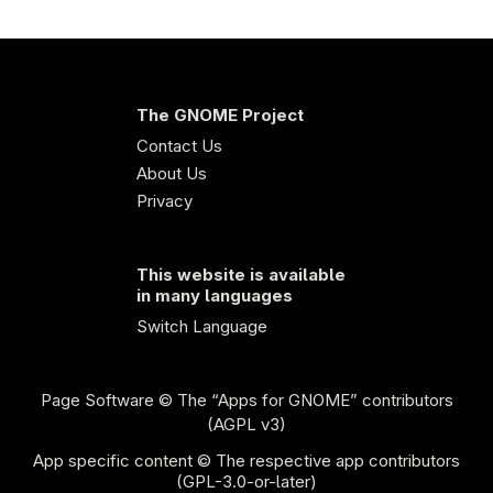
The GNOME Project
Contact Us
About Us
Privacy
This website is available
in many languages
Switch Language
Page Software
© The “Apps for GNOME” contributors
(AGPL v3)
App specific content © The respective app contributors
(GPL-3.0-or-later)