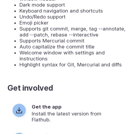
Dark mode support
Keyboard navigation and shortcuts
Undo/Redo support
Emoji picker
Supports git commit, merge, tag --annotate,
add --patch, rebase --interactive
Supports Mercurial commit
Auto capitalize the commit title
Welcome window with settings and
instructions
Highlight syntax for Git, Mercurial and diffs
Get involved
Get the app
Install the latest version from
Flathub.