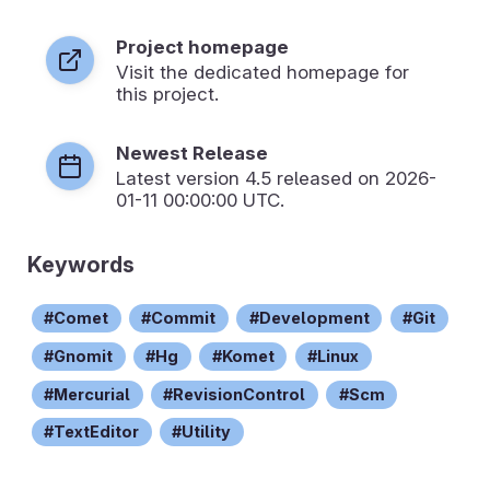
Project homepage
Visit the dedicated homepage for
this project.
Newest Release
Latest version
4.5
released on 2026-
01-11 00:00:00 UTC.
Keywords
Comet
Commit
Development
Git
Gnomit
Hg
Komet
Linux
Mercurial
RevisionControl
Scm
TextEditor
Utility