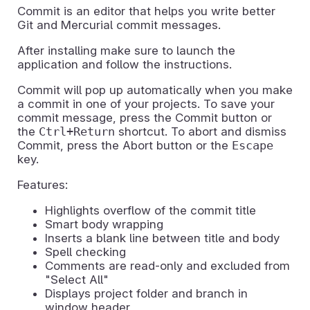
Commit is an editor that helps you write better
Git and Mercurial commit messages.
After installing make sure to launch the
application and follow the instructions.
Commit will pop up automatically when you make
a commit in one of your projects. To save your
commit message, press the Commit button or
the
Ctrl+Return
shortcut. To abort and dismiss
Commit, press the Abort button or the
Escape
key.
Features:
Highlights overflow of the commit title
Smart body wrapping
Inserts a blank line between title and body
Spell checking
Comments are read-only and excluded from
"Select All"
Displays project folder and branch in
window header