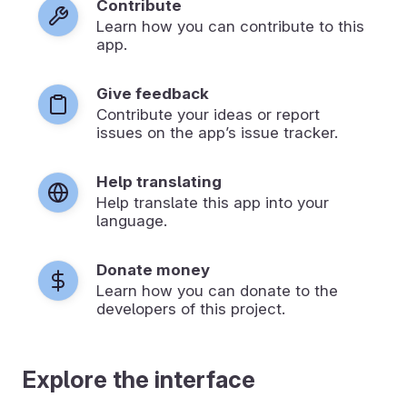
Contribute
Learn how you can contribute to this
app.
Give feedback
Contribute your ideas or report
issues on the app’s issue tracker.
Help translating
Help translate this app into your
language.
Donate money
Learn how you can donate to the
developers of this project.
Explore the interface