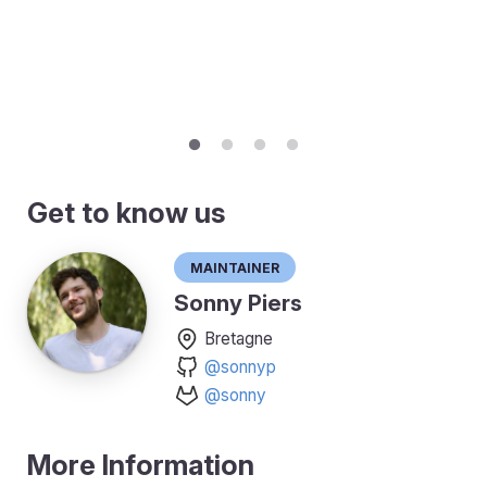
Get to know us
Maintainer
Sonny Piers
Bretagne
@sonnyp
@sonny
More Information