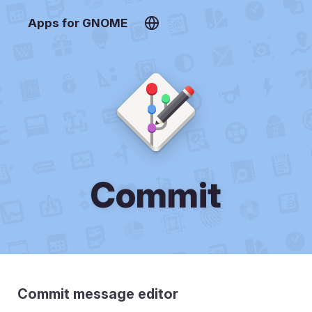
Apps for GNOME
Commit
Commit message editor