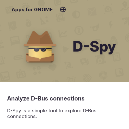
Apps for GNOME
D-Spy
Analyze D-Bus connections
D-Spy is a simple tool to explore D-Bus
connections.