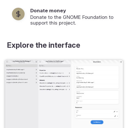
Donate money
Donate to the GNOME Foundation to
support this project.
Explore the interface