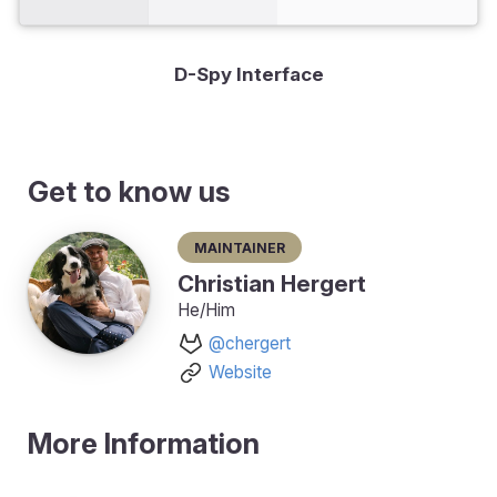
D-Spy Interface
Get to know us
Maintainer
Christian Hergert
He/Him
@chergert
Website
More Information