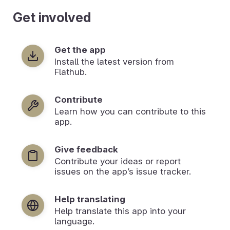
Get involved
Get the app
Install the latest version from
Flathub.
Contribute
Learn how you can contribute to this
app.
Give feedback
Contribute your ideas or report
issues on the app’s issue tracker.
Help translating
Help translate this app into your
language.