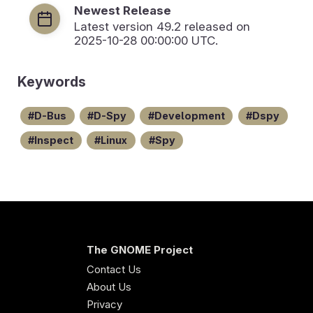
Newest Release
Latest version
49.2
released on
2025-10-28 00:00:00 UTC.
Keywords
D-Bus
D-Spy
Development
Dspy
Inspect
Linux
Spy
The GNOME Project
Contact Us
About Us
Privacy