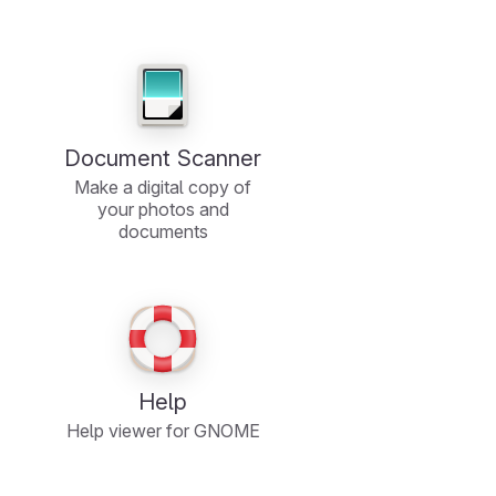
Document Scanner
Make a digital copy of
your photos and
documents
Help
Help viewer for GNOME