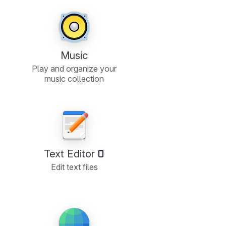
Music
Play and organize your
music collection
Text Editor
Edit text files