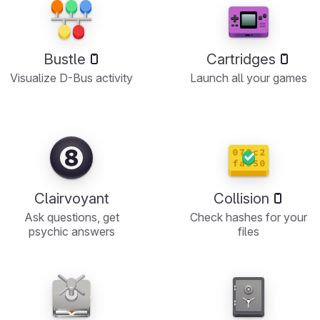
Bustle
Cartridges
Visualize D-Bus activity
Launch all your games
Clairvoyant
Collision
Ask questions, get
Check hashes for your
psychic answers
files