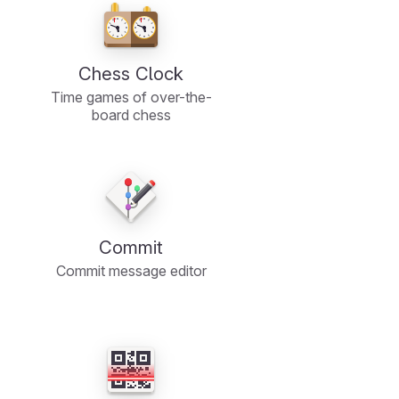
Chess Clock
Time games of over-the-
board chess
Commit
Commit message editor