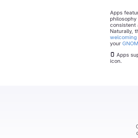
Apps featur
philosophy 
consistent 
Naturally, 
welcoming 
your
GNOM
Apps sup
icon.