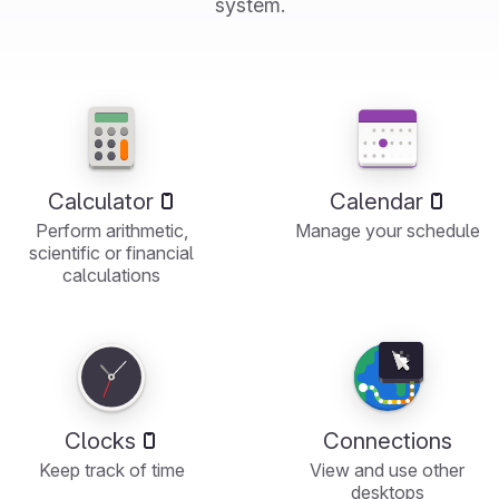
system.
Calculator
Calendar
Perform arithmetic,
Manage your schedule
scientific or financial
calculations
Clocks
Connections
Keep track of time
View and use other
desktops