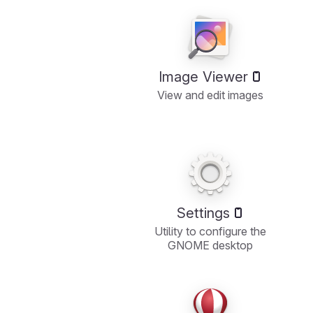
Image Viewer
View and edit images
Settings
Utility to configure the
GNOME desktop