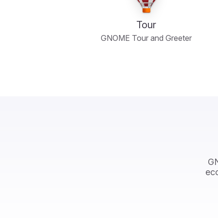
Tour
GNOME Tour and Greeter
GN
eco