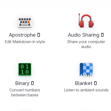
Apostrophe
Audio Sharing
Edit Markdown in style
Share your computer
audio
Binary
Blanket
Convert numbers
Listen to ambient sounds
between bases