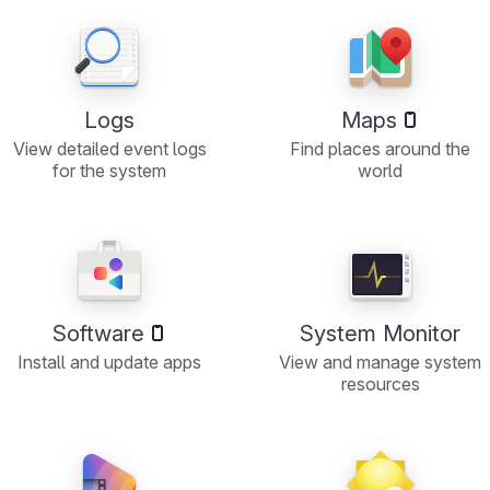
Logs
Maps
View detailed event logs
Find places around the
for the system
world
Software
System Monitor
Install and update apps
View and manage system
resources