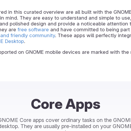
ed in this curated overview are all built with the GNOM
in mind. They are easy to understand and simple to use,
and polished design and provide a noticeable attention t
they are
free software
and have committed to being part 
and friendly community
. These apps will perfectly integ
E Desktop
.
ported on GNOME mobile devices are marked with the 
Core Apps
GNOME Core apps cover ordinary tasks on the GNOM
desktop. They are usually pre-installed on your GNOM