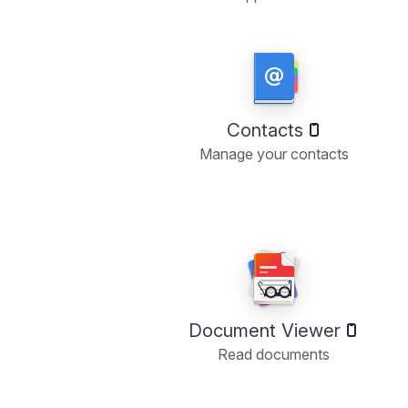
Contacts
Manage your contacts
Document Viewer
Read documents