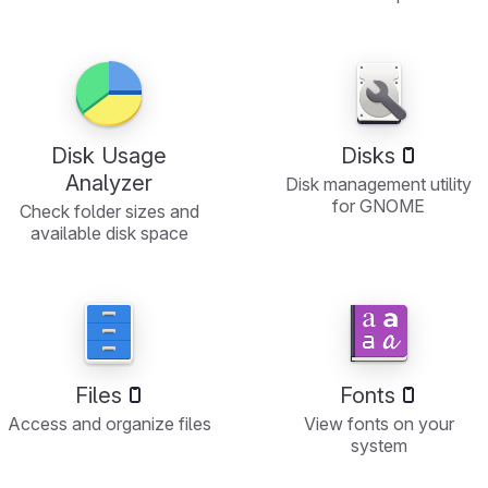
Disk Usage
Disks
Analyzer
Disk management utility
for GNOME
Check folder sizes and
available disk space
Files
Fonts
Access and organize files
View fonts on your
system