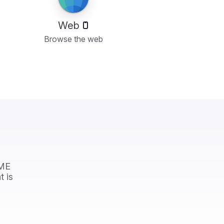
Web
Browse the web
OME
t is