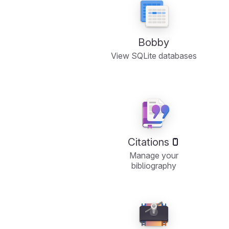
Bobby
View SQLite databases
Citations
Manage your
bibliography