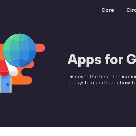
Core
Cir
Apps for
Discover the best applicat
ecosystem and learn how to 