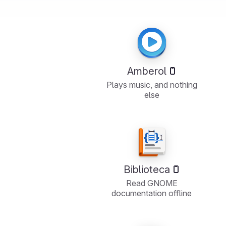
Amberol
Plays music, and nothing
else
Biblioteca
Read GNOME
documentation offline