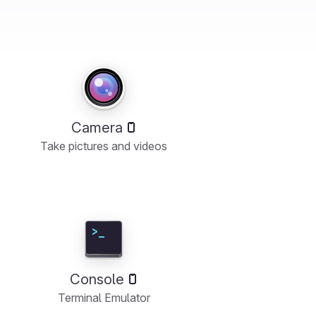
Camera
Take pictures and videos
Console
Terminal Emulator