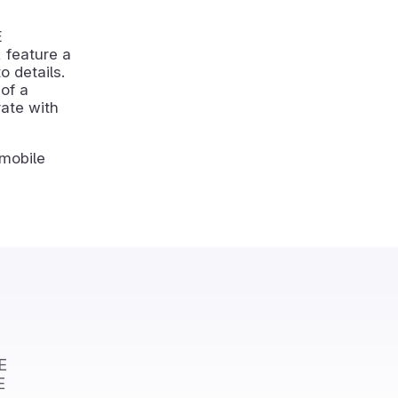
E
 feature a
o details.
of a
rate with
mobile
E
E