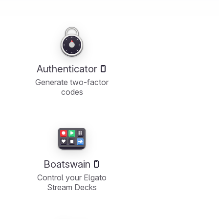
Authenticator
Generate two-factor
codes
Boatswain
Control your Elgato
Stream Decks