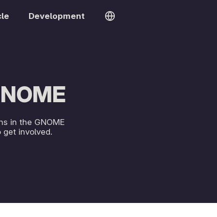
cle
Development
 GNOME
ions in the GNOME
get involved.