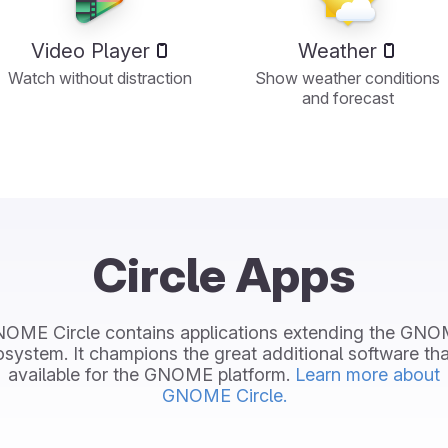
Video Player
Weather
Watch without distraction
Show weather conditions
and forecast
Circle Apps
OME Circle contains applications extending the GN
system. It champions the great additional software tha
available for the GNOME platform.
Learn more about
GNOME Circle.