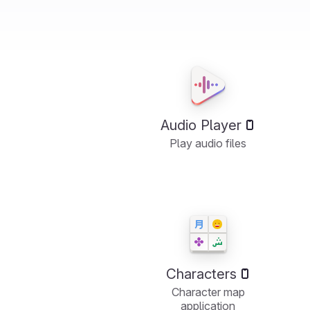
Audio Player
Play audio files
Characters
Character map
application