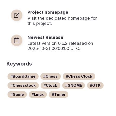
Project homepage
Visit the dedicated homepage for
this project.
Newest Release
Latest version
0.6.2
released on
2025-10-31 00:00:00 UTC.
Keywords
BoardGame
Chess
Chess Clock
Chessclock
Clock
GNOME
GTK
Game
Linux
Timer