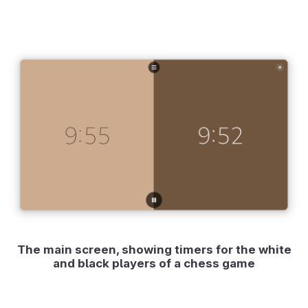
The main screen, showing timers for the white
and black players of a chess game