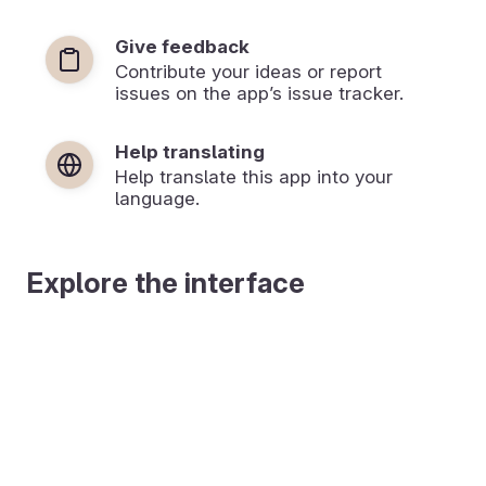
Give feedback
Contribute your ideas or report
issues on the app’s issue tracker.
Help translating
Help translate this app into your
language.
Explore the interface