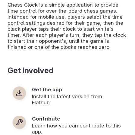
Chess Clock is a simple application to provide
time control for over-the-board chess games.
Intended for mobile use, players select the time
control settings desired for their game, then the
black player taps their clock to start white's
timer. After each player's turn, they tap the clock
to start their opponent's, until the game is
finished or one of the clocks reaches zero.
Get involved
Get the app
Install the latest version from
Flathub.
Contribute
Learn how you can contribute to this
app.