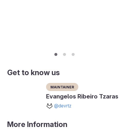
Get to know us
Maintainer
Evangelos Ribeiro Tzaras
@devrtz
More Information