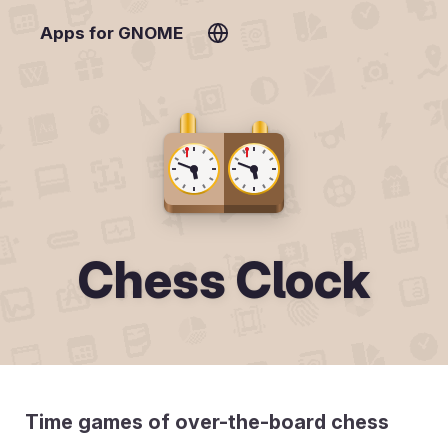
Apps for GNOME
Chess Clock
Time games of over-the-board chess