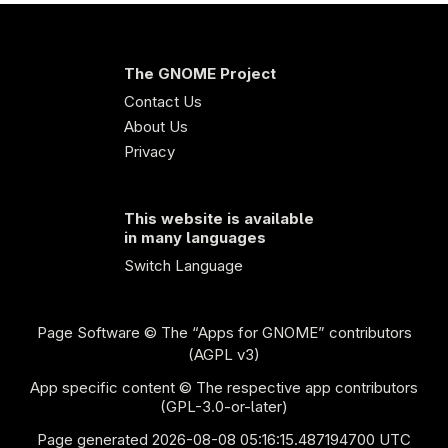
The GNOME Project
Contact Us
About Us
Privacy
This website is available
in many languages
Switch Language
Page Software
© The “Apps for GNOME” contributors
(AGPL v3)
App specific content © The respective app contributors
(GPL-3.0-or-later)
Page generated 2026-08-08 05:16:15.487194700 UTC