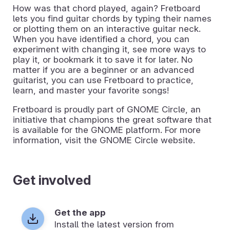
How was that chord played, again? Fretboard
lets you find guitar chords by typing their names
or plotting them on an interactive guitar neck.
When you have identified a chord, you can
experiment with changing it, see more ways to
play it, or bookmark it to save it for later. No
matter if you are a beginner or an advanced
guitarist, you can use Fretboard to practice,
learn, and master your favorite songs!
Fretboard is proudly part of GNOME Circle, an
initiative that champions the great software that
is available for the GNOME platform. For more
information, visit the GNOME Circle website.
Get involved
Get the app
Install the latest version from