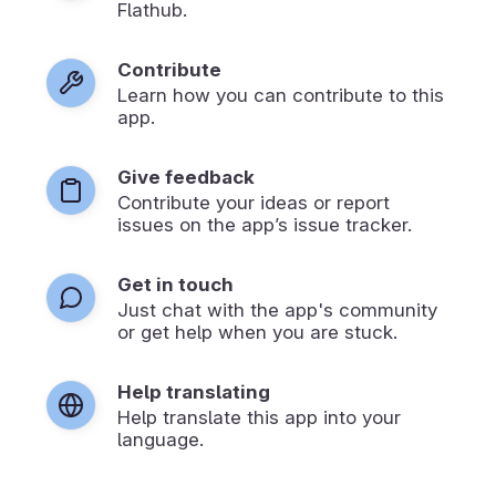
Flathub.
Contribute
Learn how you can contribute to this
app.
Give feedback
Contribute your ideas or report
issues on the app’s issue tracker.
Get in touch
Just chat with the app's community
or get help when you are stuck.
Help translating
Help translate this app into your
language.