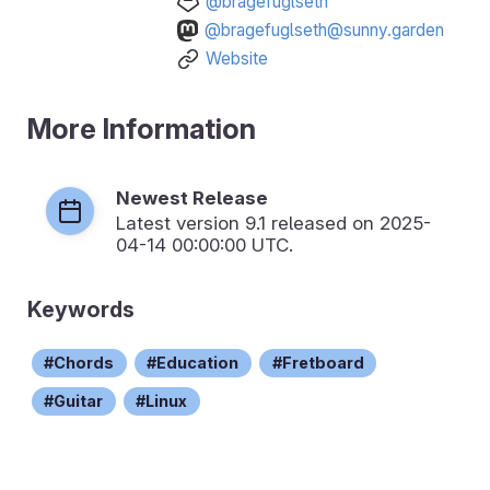
@bragefuglseth
@bragefuglseth@sunny.garden
Website
More Information
Newest Release
Latest version
9.1
released on 2025-
04-14 00:00:00 UTC.
Keywords
Chords
Education
Fretboard
Guitar
Linux