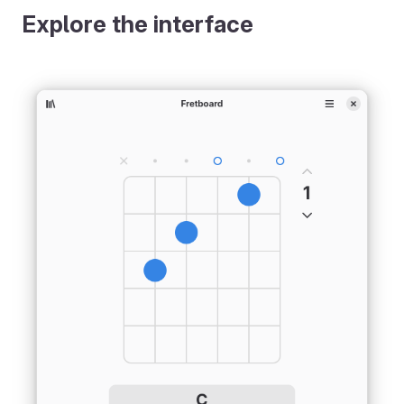
Explore the interface