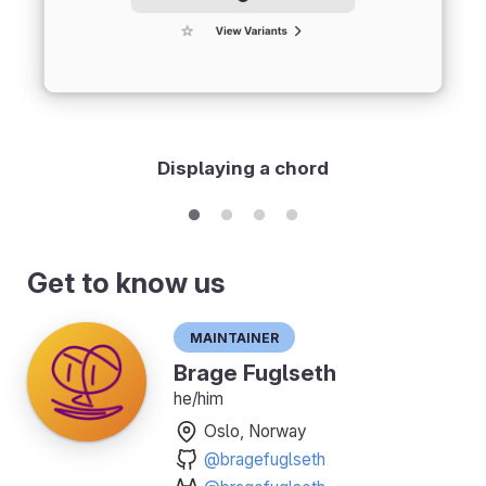
Displaying a chord
Get to know us
Maintainer
Brage Fuglseth
he/him
Oslo, Norway
@bragefuglseth