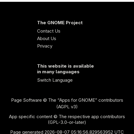
The GNOME Project
Contact Us
About Us
Privacy
This website is available
in many languages
Switch Language
Page Software
© The “Apps for GNOME” contributors
(AGPL v3)
App specific content © The respective app contributors
(GPL-3.0-or-later)
Page generated 2026-08-07 05:16:56.829563952 UTC