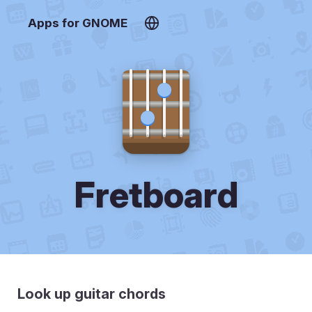
Apps for GNOME
Fretboard
Look up guitar chords