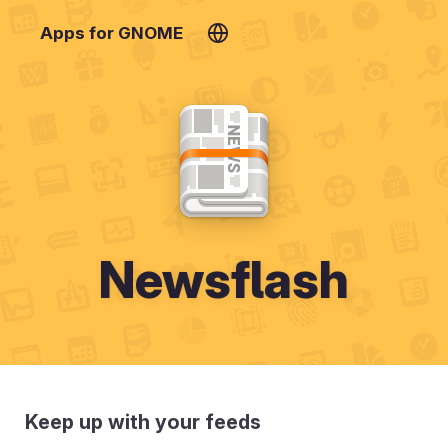
Apps for GNOME
Newsflash
Keep up with your feeds