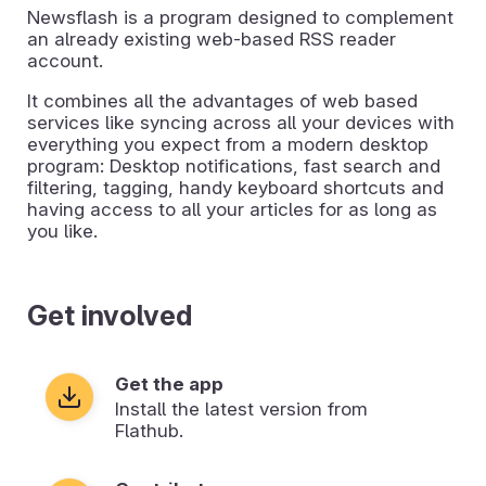
Newsflash is a program designed to complement
an already existing web-based RSS reader
account.
It combines all the advantages of web based
services like syncing across all your devices with
everything you expect from a modern desktop
program: Desktop notifications, fast search and
filtering, tagging, handy keyboard shortcuts and
having access to all your articles for as long as
you like.
Get involved
Get the app
Install the latest version from
Flathub.