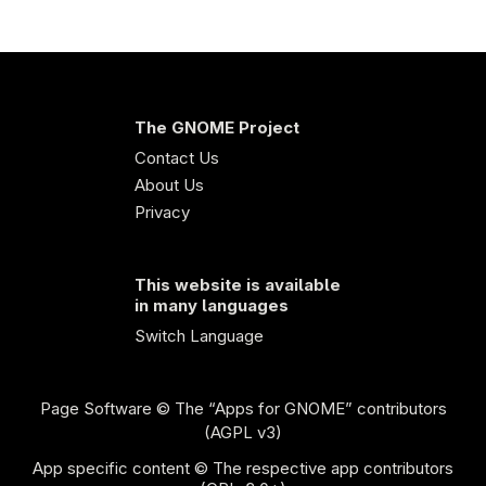
The GNOME Project
Contact Us
About Us
Privacy
This website is available
in many languages
Switch Language
Page Software
© The “Apps for GNOME” contributors
(AGPL v3)
App specific content © The respective app contributors