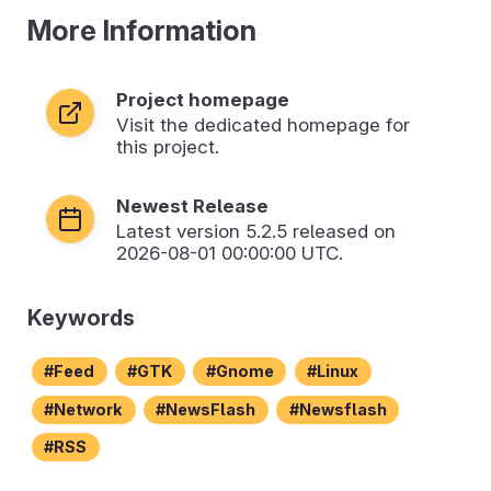
More Information
Project homepage
Visit the dedicated homepage for
this project.
Newest Release
Latest version
5.2.5
released on
2026-08-01 00:00:00 UTC.
Keywords
Feed
GTK
Gnome
Linux
Network
NewsFlash
Newsflash
RSS