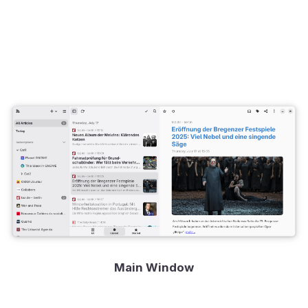
Main Window