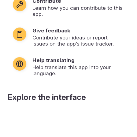
Contribute
Learn how you can contribute to this
app.
Give feedback
Contribute your ideas or report
issues on the app’s issue tracker.
Help translating
Help translate this app into your
language.
Explore the interface