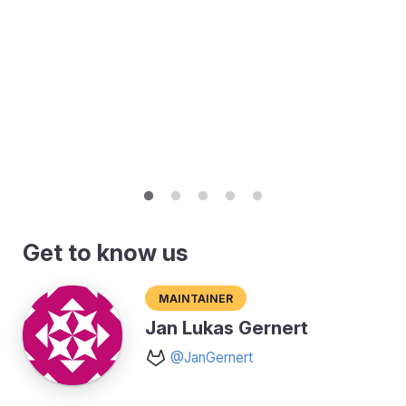
Get to know us
Maintainer
Jan Lukas Gernert
@JanGernert