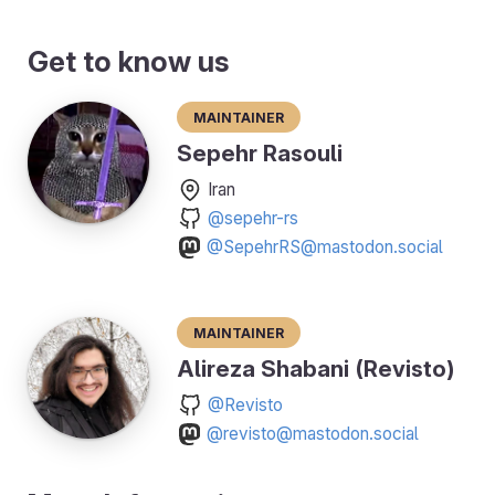
Get to know us
Maintainer
Sepehr Rasouli
Iran
@sepehr-rs
@SepehrRS@mastodon.social
Maintainer
Alireza Shabani (Revisto)
@Revisto
@revisto@mastodon.social