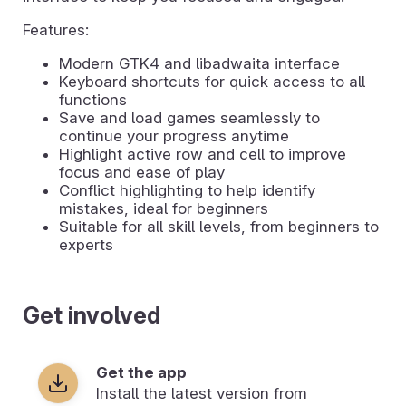
Features:
Modern GTK4 and libadwaita interface
Keyboard shortcuts for quick access to all
functions
Save and load games seamlessly to
continue your progress anytime
Highlight active row and cell to improve
focus and ease of play
Conflict highlighting to help identify
mistakes, ideal for beginners
Suitable for all skill levels, from beginners to
experts
Get involved
Get the app
Install the latest version from