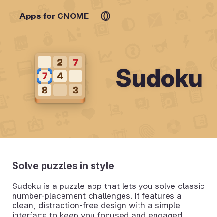
Apps for GNOME
Sudoku
Solve puzzles in style
Sudoku is a puzzle app that lets you solve classic
number-placement challenges. It features a
clean, distraction-free design with a simple
interface to keep you focused and engaged.