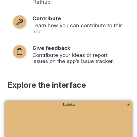
Flathub.
Contribute
Learn how you can contribute to this
app.
Give feedback
Contribute your ideas or report
issues on the app’s issue tracker.
Explore the interface