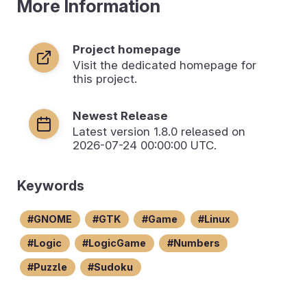
More Information
Project homepage
Visit the dedicated homepage for
this project.
Newest Release
Latest version
1.8.0
released on
2026-07-24 00:00:00 UTC.
Keywords
GNOME
GTK
Game
Linux
Logic
LogicGame
Numbers
Puzzle
Sudoku