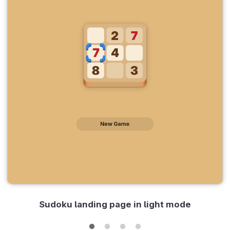
Sudoku landing page in light mode