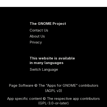
The GNOME Project
Contact Us
About Us
Privacy
This website is available
in many languages
Switch Language
Page Software
© The “Apps for GNOME” contributors
(AGPL v3)
App specific content © The respective app contributors
(GPL-3.0-or-later)