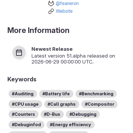
@feaneron
Website
More Information
Newest Release
Latest version
51.alpha
released on
2026-06-29 00:00:00 UTC.
Keywords
Auditing
Battery life
Benchmarking
CPU usage
Call graphs
Compositor
Counters
D-Bus
Debugging
Debuginfod
Energy efficiency