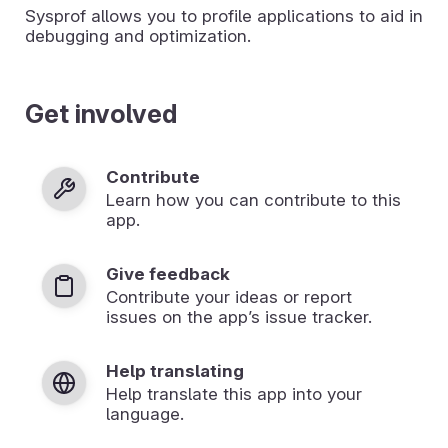
Sysprof allows you to profile applications to aid in
debugging and optimization.
Get involved
Contribute
Learn how you can contribute to this
app.
Give feedback
Contribute your ideas or report
issues on the app’s issue tracker.
Help translating
Help translate this app into your
language.