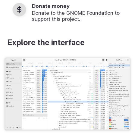
Donate money
Donate to the GNOME Foundation to
support this project.
Explore the interface