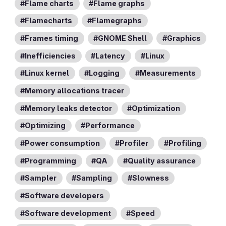
Flame charts
Flame graphs
Flamecharts
Flamegraphs
Frames timing
GNOME Shell
Graphics
Inefficiencies
Latency
Linux
Linux kernel
Logging
Measurements
Memory allocations tracer
Memory leaks detector
Optimization
Optimizing
Performance
Power consumption
Profiler
Profiling
Programming
QA
Quality assurance
Sampler
Sampling
Slowness
Software developers
Software development
Speed