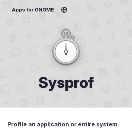
Apps for GNOME
Sysprof
Profile an application or entire system