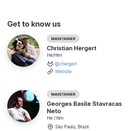
Get to know us
Maintainer
Christian Hergert
He/Him
@chergert
Website
Maintainer
Georges Basile Stavracas
Neto
He / him
São Paulo, Brazil