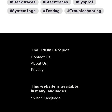
Stack traces
Stacktraces
Sysprof
System logs
Testing
Troubleshooting
The GNOME Project
Contact Us
About Us
Privacy
This website is available
in many languages
Switch Language