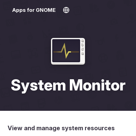
Apps for GNOME
System Monitor
View and manage system resources