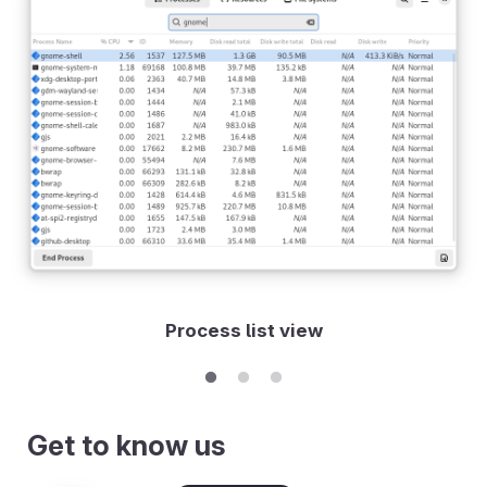
Process list view
Get to know us