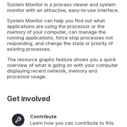
System Monitor is a process viewer and system
monitor with an attractive, easy-to-use interface.
System Monitor can help you find out what
applications are using the processor or the
memory of your computer, can manage the
running applications, force stop processes not
responding, and change the state or priority of
existing processes.
The resource graphs feature shows you a quick
overview of what is going on with your computer
displaying recent network, memory and
processor usage.
Get involved
Contribute
Learn how you can contribute to this