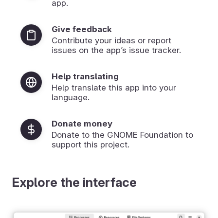
app.
Give feedback
Contribute your ideas or report
issues on the app’s issue tracker.
Help translating
Help translate this app into your
language.
Donate money
Donate to the GNOME Foundation to
support this project.
Explore the interface