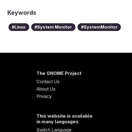
Keywords
Linux
System Monitor
SystemMonitor
The GNOME Project
Contact Us
About Us
Privacy
This website is available
in many languages
Switch Language