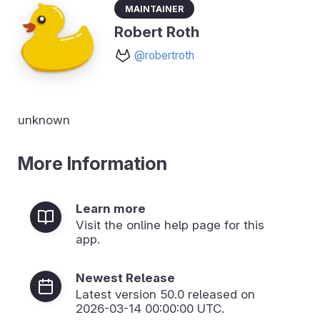
Maintainer
Robert Roth
@robertroth
unknown
More Information
Learn more
Visit the online help page for this
app.
Newest Release
Latest version
50.0
released on
2026-03-14 00:00:00 UTC.