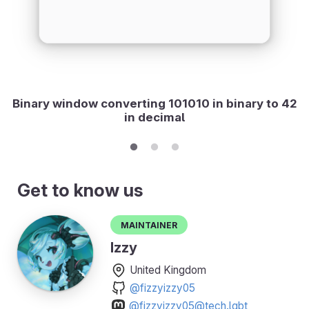
Binary window converting 101010 in binary to 42
in decimal
Get to know us
Maintainer
Izzy
United Kingdom
@fizzyizzy05
@fizzyizzy05@tech.lgbt