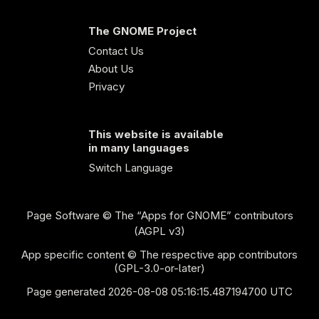
The GNOME Project
Contact Us
About Us
Privacy
This website is available
in many languages
Switch Language
Page Software
© The “Apps for GNOME” contributors
(AGPL v3)
App specific content © The respective app contributors
(GPL-3.0-or-later)
Page generated 2026-08-08 05:16:15.487194700 UTC