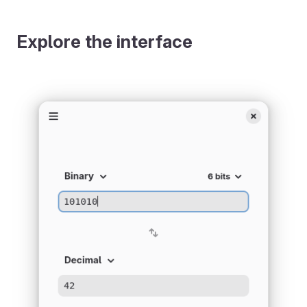
Explore the interface