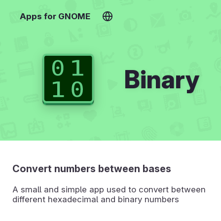
Apps for GNOME
Binary
Convert numbers between bases
A small and simple app used to convert between
different hexadecimal and binary numbers