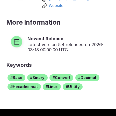
Website
More Information
Newest Release
Latest version
5.4
released on 2026-
03-18 00:00:00 UTC.
Keywords
Base
Binary
Convert
Decimal
Hexadecimal
Linux
Utility