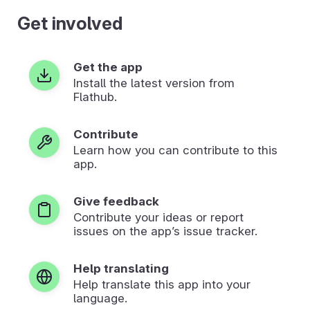
Get involved
Get the app
Install the latest version from
Flathub.
Contribute
Learn how you can contribute to this
app.
Give feedback
Contribute your ideas or report
issues on the app’s issue tracker.
Help translating
Help translate this app into your
language.