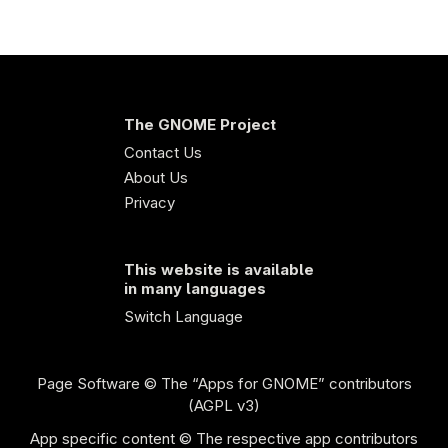
The GNOME Project
Contact Us
About Us
Privacy
This website is available
in many languages
Switch Language
Page Software
© The “Apps for GNOME” contributors
(AGPL v3)
App specific content © The respective app contributors