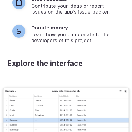
Contribute your ideas or report
issues on the app’s issue tracker.
Donate money
Learn how you can donate to the
developers of this project.
Explore the interface