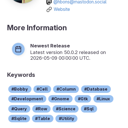
@hbons@mastodon.social
Website
More Information
Newest Release
Latest version
50.0.2
released on
2026-05-09 00:00:00 UTC.
Keywords
Bobby
Cell
Column
Database
Development
Gnome
Gtk
Linux
Query
Row
Science
Sql
Sqlite
Table
Utility