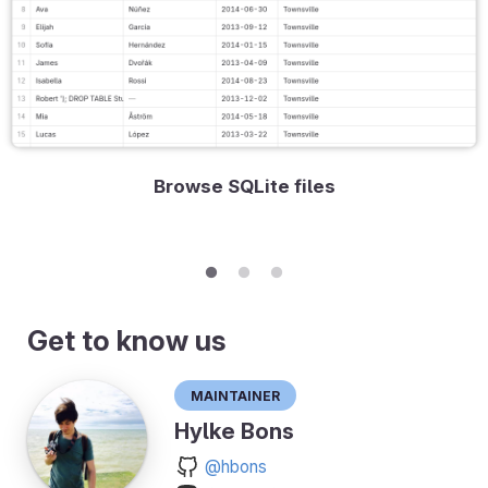
Browse SQLite files
Get to know us
Maintainer
Hylke Bons
@hbons