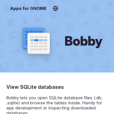
Apps for GNOME
Bobby
View SQLite databases
Bobby lets you open SQLite database files (.db,
.sqlite) and browse the tables inside. Handy for
app development or inspecting downloaded
databases.