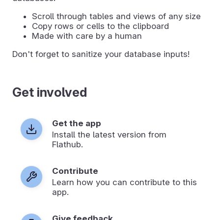
Scroll through tables and views of any size
Copy rows or cells to the clipboard
Made with care by a human
Don't forget to sanitize your database inputs!
Get involved
Get the app
Install the latest version from
Flathub.
Contribute
Learn how you can contribute to this
app.
Give feedback