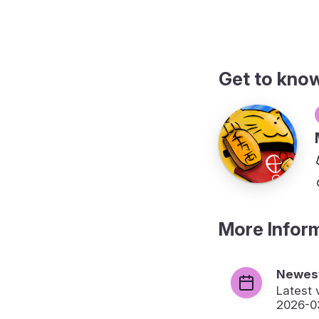
Get to kno
More Infor
Newest
Latest 
2026-0