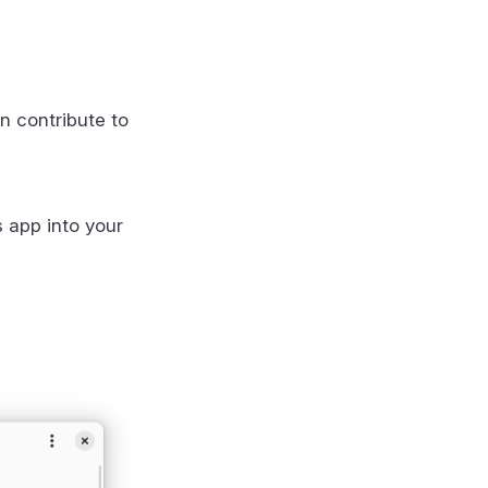
n contribute to
s app into your