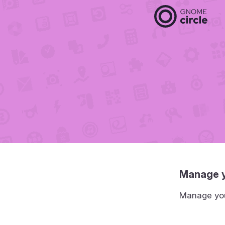
Manage y
Manage your