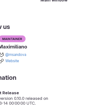
w us
Maintainer
Maximiliano
@msandova
Website
mation
 Release
version
0.10.0
released on
3-14 00:00:00 UTC.