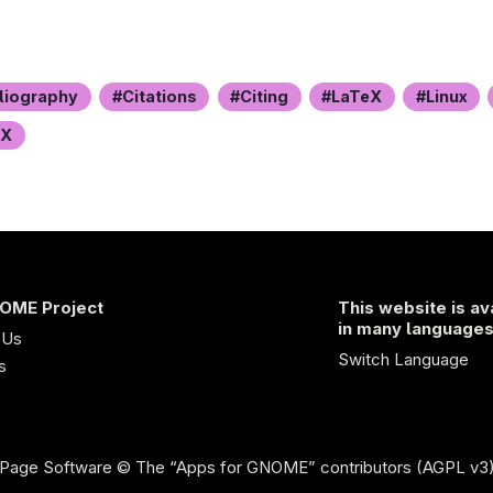
liography
Citations
Citing
LaTeX
Linux
eX
OME Project
This website is av
in many language
 Us
Switch Language
s
Page Software
© The “Apps for GNOME” contributors (AGPL v3