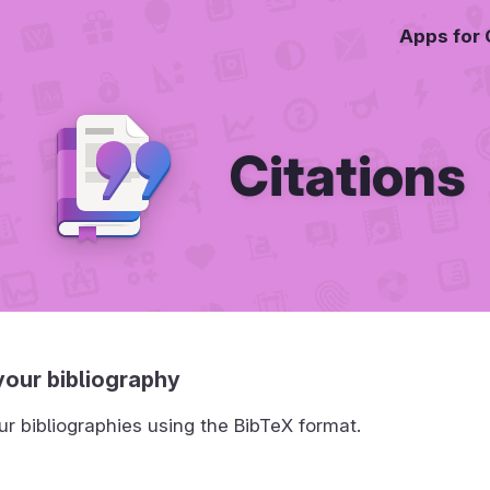
Apps for
Citations
our bibliography
 bibliographies using the BibTeX format.