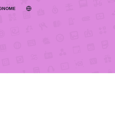
 GNOME