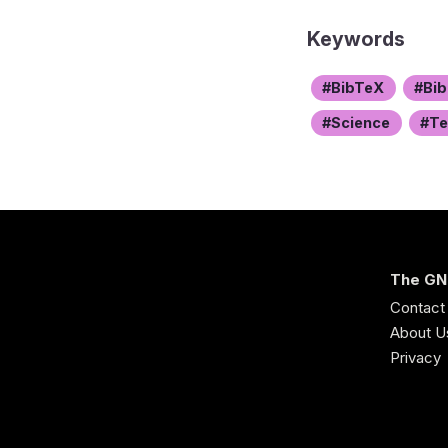
Keywords
BibTeX
Bib
Science
T
The GN
Contact
About U
Privacy