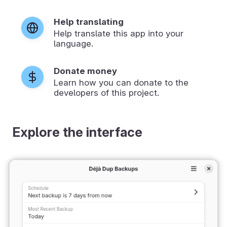
Help translating
Help translate this app into your
language.
Donate money
Learn how you can donate to the
developers of this project.
Explore the interface