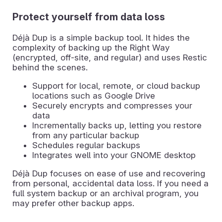
Protect yourself from data loss
Déjà Dup is a simple backup tool. It hides the
complexity of backing up the Right Way
(encrypted, off-site, and regular) and uses Restic
behind the scenes.
Support for local, remote, or cloud backup
locations such as Google Drive
Securely encrypts and compresses your
data
Incrementally backs up, letting you restore
from any particular backup
Schedules regular backups
Integrates well into your GNOME desktop
Déjà Dup focuses on ease of use and recovering
from personal, accidental data loss. If you need a
full system backup or an archival program, you
may prefer other backup apps.