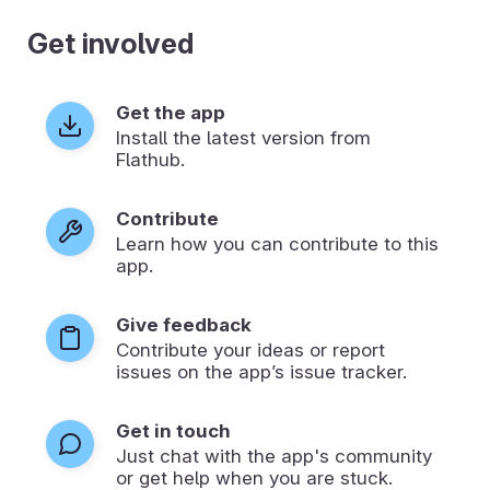
Get involved
Get the app
Install the latest version from
Flathub.
Contribute
Learn how you can contribute to this
app.
Give feedback
Contribute your ideas or report
issues on the app’s issue tracker.
Get in touch
Just chat with the app's community
or get help when you are stuck.