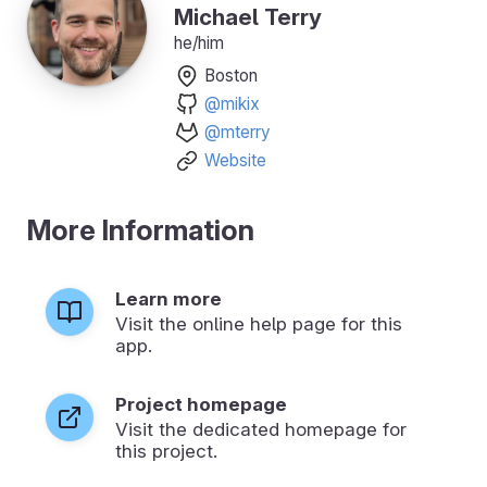
Michael Terry
he/him
Boston
@mikix
@mterry
Website
More Information
Learn more
Visit the online help page for this
app.
Project homepage
Visit the dedicated homepage for
this project.