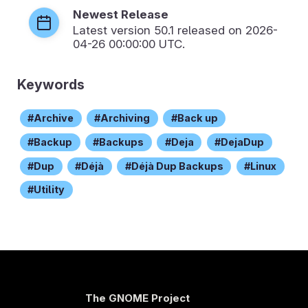
Newest Release
Latest version
50.1
released on 2026-
04-26 00:00:00 UTC.
Keywords
Archive
Archiving
Back up
Backup
Backups
Deja
DejaDup
Dup
Déjà
Déjà Dup Backups
Linux
Utility
The GNOME Project