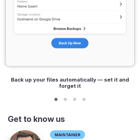
Back up your files automatically — set it and
forget it
Get to know us
Maintainer