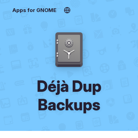
Apps for GNOME
Déjà Dup
Backups