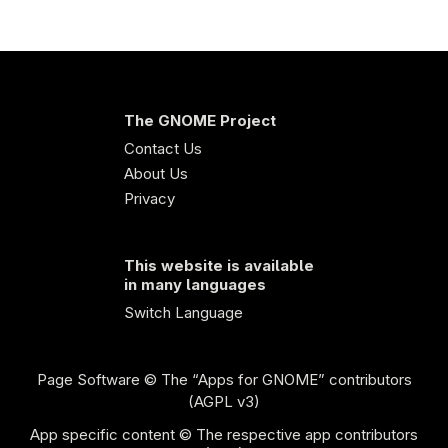
The GNOME Project
Contact Us
About Us
Privacy
This website is available
in many languages
Switch Language
Page Software
© The “Apps for GNOME” contributors
(AGPL v3)
App specific content © The respective app contributors