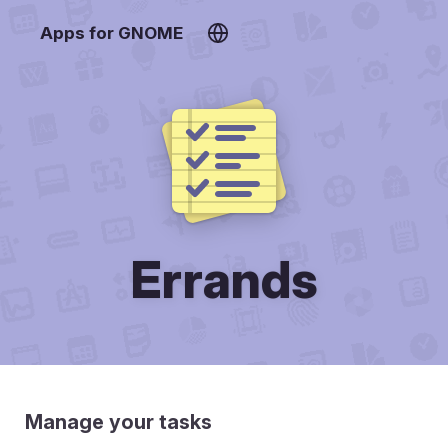
Apps for GNOME
Errands
Manage your tasks