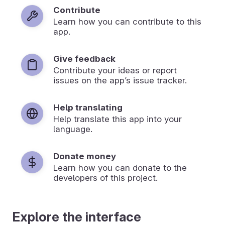
Contribute
Learn how you can contribute to this
app.
Give feedback
Contribute your ideas or report
issues on the app’s issue tracker.
Help translating
Help translate this app into your
language.
Donate money
Learn how you can donate to the
developers of this project.
Explore the interface