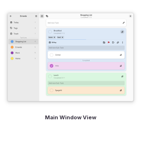
Main Window View