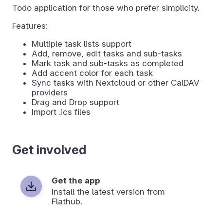
Todo application for those who prefer simplicity.
Features:
Multiple task lists support
Add, remove, edit tasks and sub-tasks
Mark task and sub-tasks as completed
Add accent color for each task
Sync tasks with Nextcloud or other CalDAV
providers
Drag and Drop support
Import .ics files
Get involved
Get the app
Install the latest version from
Flathub.