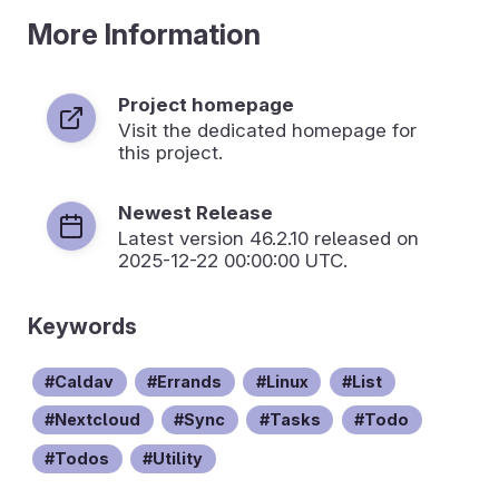
More Information
Project homepage
Visit the dedicated homepage for
this project.
Newest Release
Latest version
46.2.10
released on
2025-12-22 00:00:00 UTC.
Keywords
Caldav
Errands
Linux
List
Nextcloud
Sync
Tasks
Todo
Todos
Utility