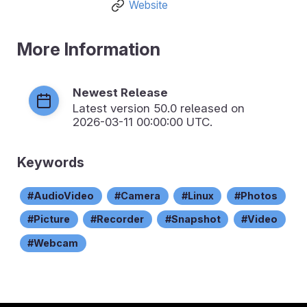
Website
More Information
Newest Release
Latest version
50.0
released on
2026-03-11 00:00:00 UTC.
Keywords
AudioVideo
Camera
Linux
Photos
Picture
Recorder
Snapshot
Video
Webcam