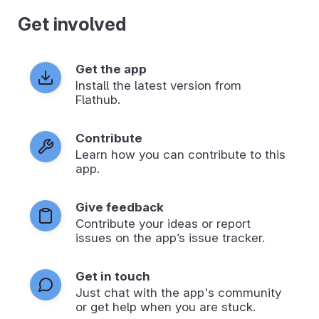
Get involved
Get the app
Install the latest version from
Flathub.
Contribute
Learn how you can contribute to this
app.
Give feedback
Contribute your ideas or report
issues on the app’s issue tracker.
Get in touch
Just chat with the app's community
or get help when you are stuck.