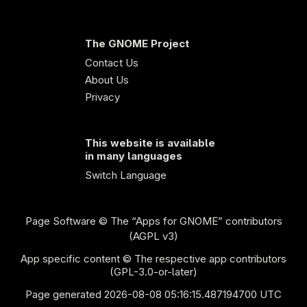
The GNOME Project
Contact Us
About Us
Privacy
This website is available
in many languages
Switch Language
Page Software
© The “Apps for GNOME” contributors
(AGPL v3)
App specific content © The respective app contributors
(GPL-3.0-or-later)
Page generated 2026-08-08 05:16:15.487194700 UTC