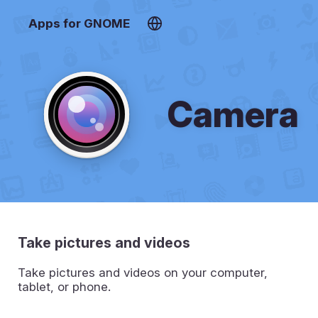
Apps for GNOME
Camera
Take pictures and videos
Take pictures and videos on your computer,
tablet, or phone.