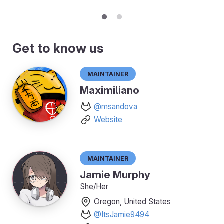
Get to know us
Maintainer
Maximiliano
@msandova
Website
Maintainer
Jamie Murphy
She/Her
Oregon, United States
@ItsJamie9494