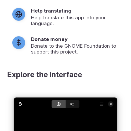
Help translating
Help translate this app into your
language.
Donate money
Donate to the GNOME Foundation to
support this project.
Explore the interface