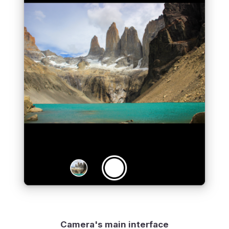
Camera's main interface