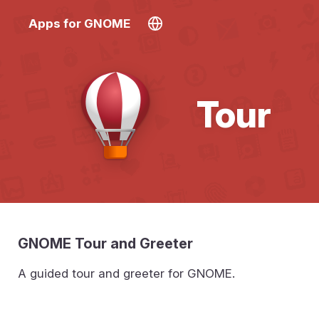
Apps for GNOME
Tour
GNOME Tour and Greeter
A guided tour and greeter for GNOME.