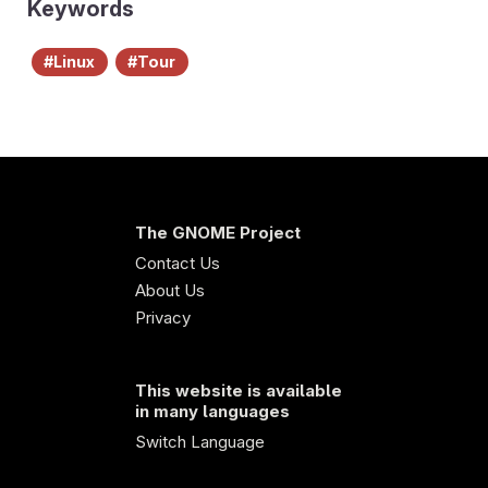
Keywords
Linux
Tour
The GNOME Project
Contact Us
About Us
Privacy
This website is available
in many languages
Switch Language