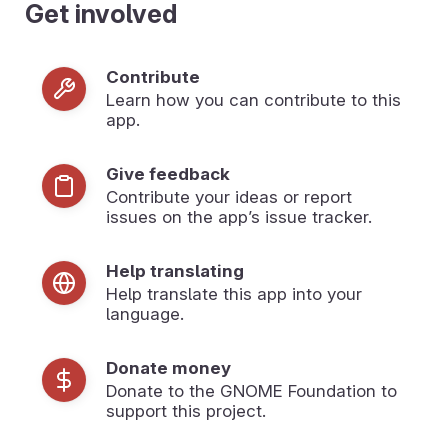
Get involved
Contribute
Learn how you can contribute to this
app.
Give feedback
Contribute your ideas or report
issues on the app’s issue tracker.
Help translating
Help translate this app into your
language.
Donate money
Donate to the GNOME Foundation to
support this project.