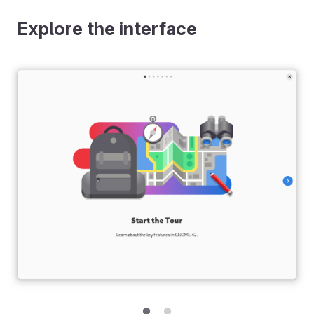
Explore the interface