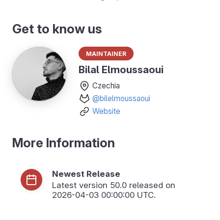
Get to know us
Maintainer
Bilal Elmoussaoui
Czechia
@bilelmoussaoui
Website
More Information
Newest Release
Latest version
50.0
released on
2026-04-03 00:00:00 UTC.