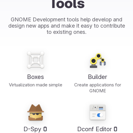
Tools
GNOME Development tools help develop and
design new apps and make it easy to contribute
to existing ones.
Boxes
Builder
Virtualization made simple
Create applications for
GNOME
D-Spy
Dconf Editor