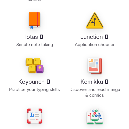
Iotas
Junction
Simple note taking
Application chooser
Keypunch
Komikku
Practice your typing skills
Discover and read manga
& comics