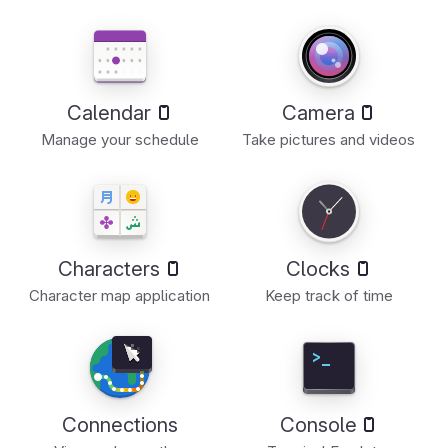
Calendar
Camera
Manage your schedule
Take pictures and videos
Characters
Clocks
Character map application
Keep track of time
Connections
Console