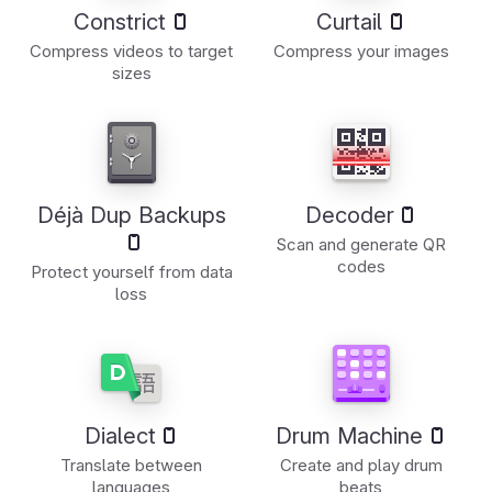
Constrict
Curtail
Compress videos to target
Compress your images
sizes
Déjà Dup Backups
Decoder
Scan and generate QR
codes
Protect yourself from data
loss
Dialect
Drum Machine
Translate between
Create and play drum
languages
beats