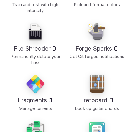
Train and rest with high
Pick and format colors
intensity
File Shredder
Forge Sparks
Permanently delete your
Get Git forges notifications
files
Fragments
Fretboard
Manage torrents
Look up guitar chords