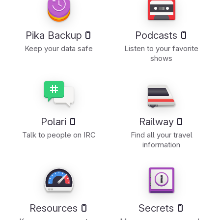
Pika Backup
Podcasts
Keep your data safe
Listen to your favorite
shows
Polari
Railway
Talk to people on IRC
Find all your travel
information
Resources
Secrets