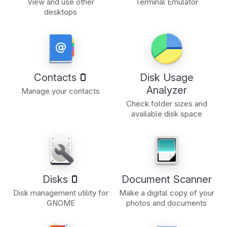
View and use other
Terminal Emulator
desktops
Contacts
Disk Usage
Analyzer
Manage your contacts
Check folder sizes and
available disk space
Disks
Document Scanner
Disk management utility for
Make a digital copy of your
GNOME
photos and documents