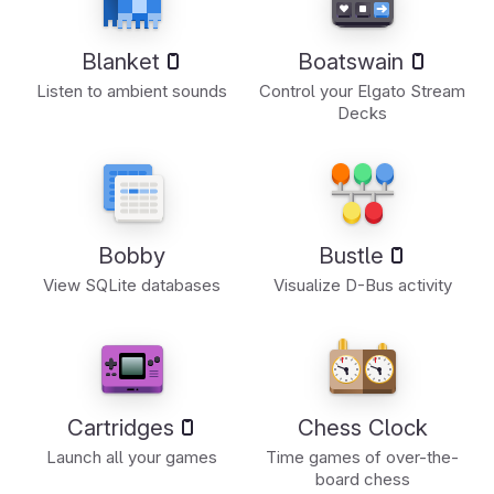
Blanket
Boatswain
Listen to ambient sounds
Control your Elgato Stream
Decks
Bobby
Bustle
View SQLite databases
Visualize D-Bus activity
Cartridges
Chess Clock
Launch all your games
Time games of over-the-
board chess