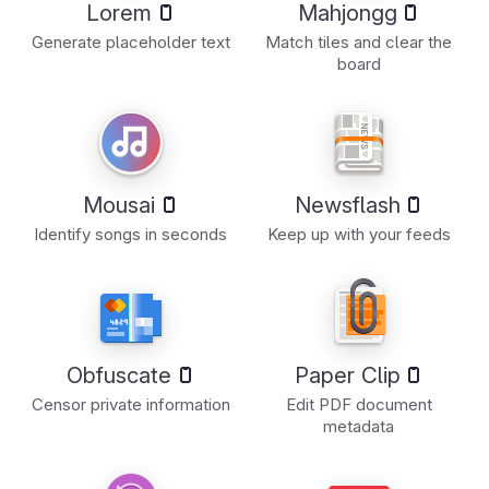
Lorem
Mahjongg
Generate placeholder text
Match tiles and clear the
board
Mousai
Newsflash
Identify songs in seconds
Keep up with your feeds
Obfuscate
Paper Clip
Censor private information
Edit PDF document
metadata