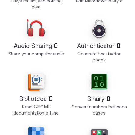
Plays music, and nothing
Edit Markdown in style
else
Audio Sharing
Authenticator
Share your computer audio
Generate two-factor
codes
Biblioteca
Binary
Read GNOME
Convert numbers between
documentation offline
bases