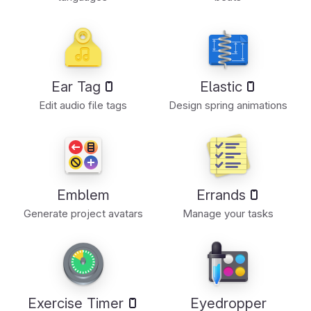
Ear Tag
Elastic
Edit audio file tags
Design spring animations
Emblem
Errands
Generate project avatars
Manage your tasks
Exercise Timer
Eyedropper