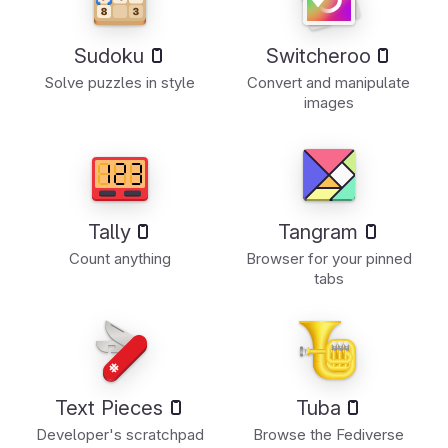
Sudoku
Switcheroo
Solve puzzles in style
Convert and manipulate
images
Tally
Tangram
Count anything
Browser for your pinned
tabs
Text Pieces
Tuba
Developer's scratchpad
Browse the Fediverse