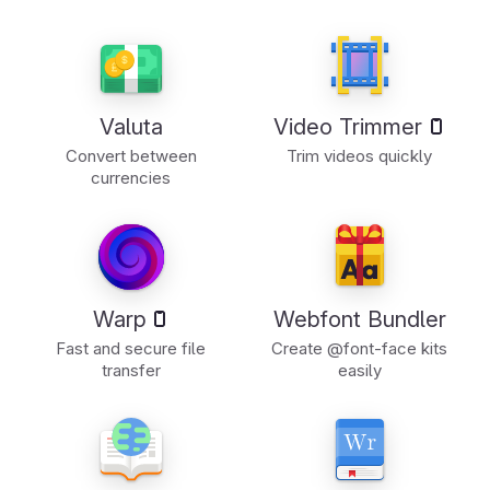
Valuta
Video Trimmer
Convert between
Trim videos quickly
currencies
Warp
Webfont Bundler
Fast and secure file
Create @font-face kits
transfer
easily