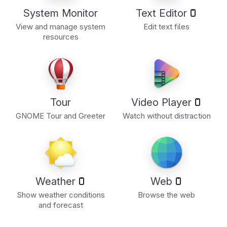
System Monitor
Text Editor
View and manage system
Edit text files
resources
Tour
Video Player
GNOME Tour and Greeter
Watch without distraction
Weather
Web
Show weather conditions
Browse the web
and forecast