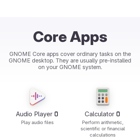
Core Apps
GNOME Core apps cover ordinary tasks on the
GNOME desktop. They are usually pre-installed
on your GNOME system.
Audio Player
Calculator
Play audio files
Perform arithmetic,
scientific or financial
calculations