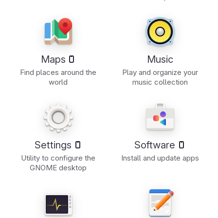
Maps
Music
Find places around the
Play and organize your
world
music collection
Settings
Software
Utility to configure the
Install and update apps
GNOME desktop