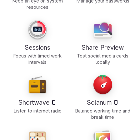
Keep an eye on system
Manage your passwords
resources
Sessions
Share Preview
Focus with timed work
Test social media cards
intervals
locally
Shortwave
Solanum
Listen to internet radio
Balance working time and
break time