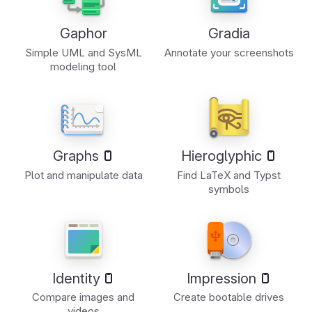
Gaphor
Gradia
Simple UML and SysML
Annotate your screenshots
modeling tool
Graphs
Hieroglyphic
Plot and manipulate data
Find LaTeX and Typst
symbols
Identity
Impression
Compare images and
Create bootable drives
videos