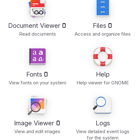
Document Viewer
Files
Read documents
Access and organize files
Fonts
Help
View fonts on your system
Help viewer for GNOME
Image Viewer
Logs
View and edit images
View detailed event logs
for the system