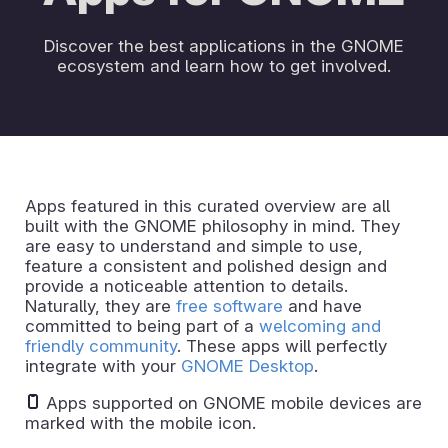
Discover the best applications in the GNOME
ecosystem and learn how to get involved.
Apps featured in this curated overview are all
built with the GNOME philosophy in mind. They
are easy to understand and simple to use,
feature a consistent and polished design and
provide a noticeable attention to details.
Naturally, they are
free software
and have
committed to being part of a
welcoming and
friendly community
. These apps will perfectly
integrate with your
GNOME Desktop
.
Apps supported on GNOME mobile devices are
marked with the mobile icon.