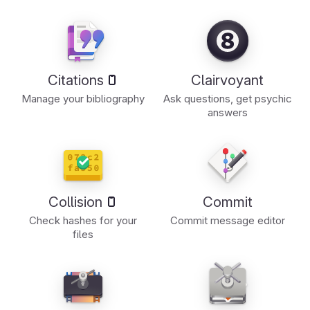
Citations
Clairvoyant
Manage your bibliography
Ask questions, get psychic
answers
Collision
Commit
Check hashes for your
Commit message editor
files