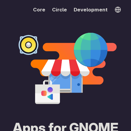
Core
Circle
Development
Apps for GNOME