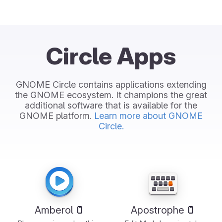
Circle Apps
GNOME Circle contains applications extending
the GNOME ecosystem. It champions the great
additional software that is available for the
GNOME platform.
Learn more about GNOME
Circle.
Amberol
Apostrophe