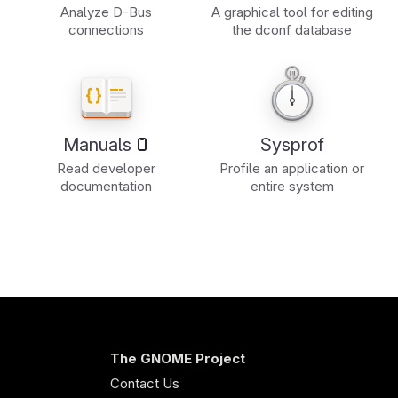
Analyze D-Bus
A graphical tool for editing
connections
the dconf database
Manuals
Sysprof
Read developer
Profile an application or
documentation
entire system
The GNOME Project
Contact Us