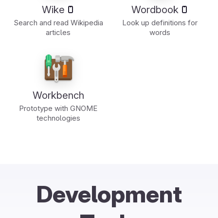
Wike
Wordbook
Search and read Wikipedia
Look up definitions for
articles
words
Workbench
Prototype with GNOME
technologies
Development