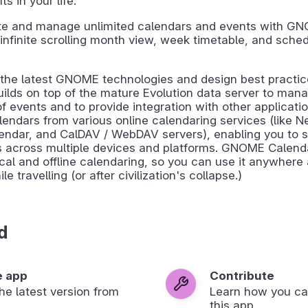
 in your life.
ate and manage unlimited calendars and events with G
infinite scrolling month view, week timetable, and schedu
g the latest GNOME technologies and design best pract
ilds on top of the mature Evolution data server to mana
of events and to provide integration with other applicati
endars from various online calendaring services (like N
endar, and CalDAV / WebDAV servers), enabling you to 
s across multiple devices and platforms. GNOME Calend
cal and offline calendaring, so you can use it anywhere
e travelling (or after civilization's collapse.)
d
e app
Contribute
 the latest version from
Learn how you ca
.
this app.