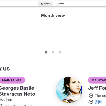
Month view
w us
Maintainer
Maintai
Georges Basile
Jeff For
Stavracas Neto
The co
He / him
@jfft