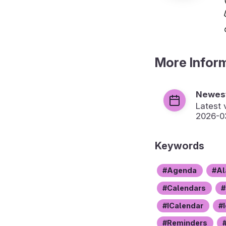
More Infor
Newest
Latest 
2026-0
Keywords
Agenda
Al
Calendars
ICalendar
Reminders