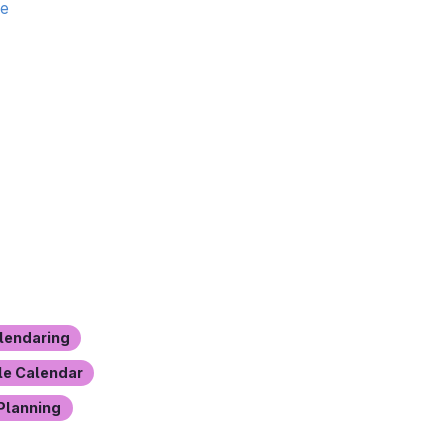
te
lendaring
e Calendar
Planning