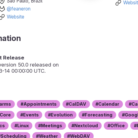
São Paulo, Brazil
Websi
@feaneron
Website
mation
 Release
version
50.0
released on
3-14 00:00:00 UTC.
arms
Appointments
CalDAV
Calendar
Ca
Core
Events
Evolution
Forecasting
Googl
Ics
Linux
Meetings
Nextcloud
Office
Scheduling
Weather
WebDAV