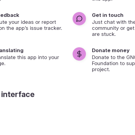
eedback
Get in touch
ute your ideas or report
Just chat with th
on the app’s issue tracker.
community or get
are stuck.
ranslating
Donate money
anslate this app into your
Donate to the G
ge.
Foundation to sup
project.
 interface