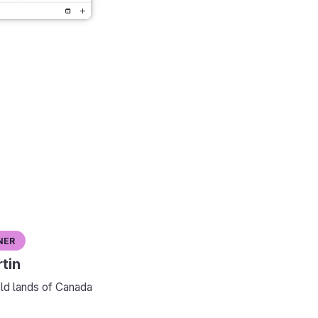
ner
tin
ld lands of Canada