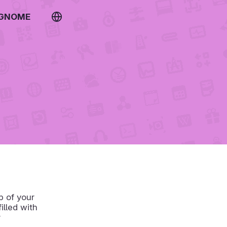
 GNOME
p of your
lled with
r