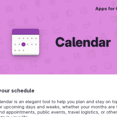
Apps for
Calendar
our schedule
dar is an elegant tool to help you plan and stay on to
or upcoming days and weeks, whether your months are fi
d appointments, public events, travel logistics, or othe