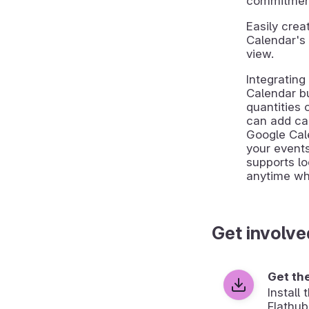
commitments
Easily cre
Calendar's 
view.
Integratin
Calendar bu
quantities 
can add cal
Google Cal
your event
supports lo
anytime whil
Get involve
Get th
Install
Flathub