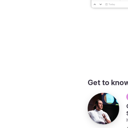
Get to kno