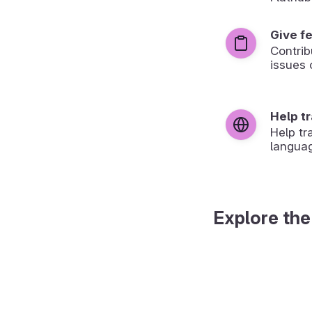
Give f
Contrib
issues 
Help t
Help tr
langua
Explore the