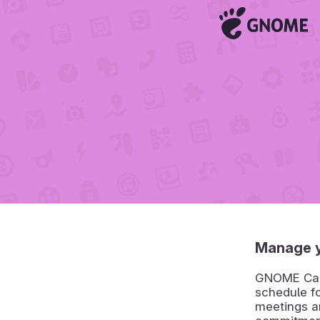
Manage y
GNOME Calen
schedule f
meetings an