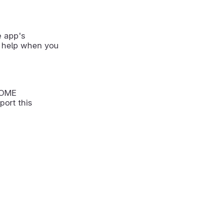
e app's
 help when you
NOME
port this