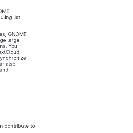
NOME
ling list
ices, GNOME
ge large
ons. You
extCloud,
synchronize
ar also
 and
n contribute to