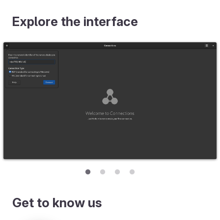
Explore the interface
Get to know us