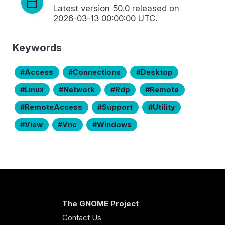
Latest version
50.0
released on
2026-03-13 00:00:00 UTC.
Keywords
Access
Connections
Desktop
Linux
Network
Rdp
Remote
RemoteAccess
Support
Utility
View
Vnc
Windows
The GNOME Project
Contact Us