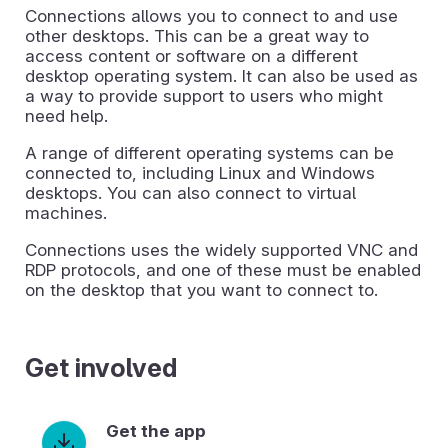
Connections allows you to connect to and use
other desktops. This can be a great way to
access content or software on a different
desktop operating system. It can also be used as
a way to provide support to users who might
need help.
A range of different operating systems can be
connected to, including Linux and Windows
desktops. You can also connect to virtual
machines.
Connections uses the widely supported VNC and
RDP protocols, and one of these must be enabled
on the desktop that you want to connect to.
Get involved
Get the app