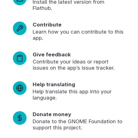
Install the latest version from
Flathub.
Contribute
Learn how you can contribute to this
app.
Give feedback
Contribute your ideas or report
issues on the app’s issue tracker.
Help translating
Help translate this app into your
language.
Donate money
Donate to the GNOME Foundation to
support this project.