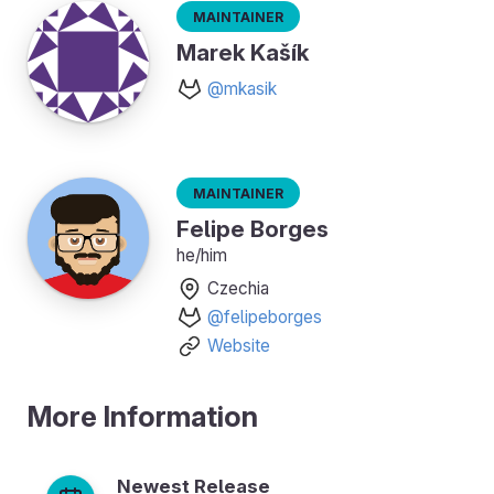
Maintainer
Marek Kašík
@mkasik
Maintainer
Felipe Borges
he/him
Czechia
@felipeborges
Website
More Information
Newest Release