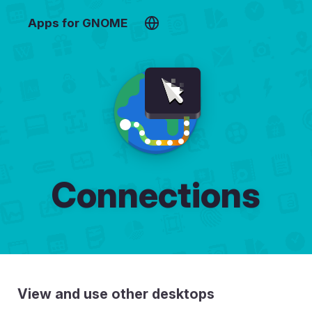
Apps for GNOME
Connections
View and use other desktops