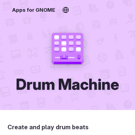
Apps for GNOME
Drum Machine
Create and play drum beats