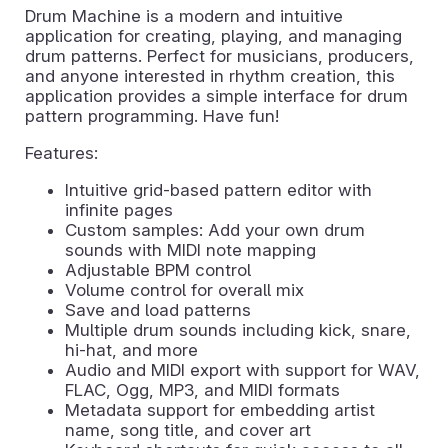
Drum Machine is a modern and intuitive
application for creating, playing, and managing
drum patterns. Perfect for musicians, producers,
and anyone interested in rhythm creation, this
application provides a simple interface for drum
pattern programming. Have fun!
Features:
Intuitive grid-based pattern editor with
infinite pages
Custom samples: Add your own drum
sounds with MIDI note mapping
Adjustable BPM control
Volume control for overall mix
Save and load patterns
Multiple drum sounds including kick, snare,
hi-hat, and more
Audio and MIDI export with support for WAV,
FLAC, Ogg, MP3, and MIDI formats
Metadata support for embedding artist
name, song title, and cover art