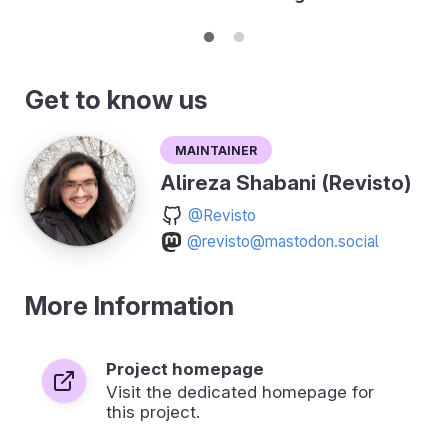
Get to know us
Maintainer
Alireza Shabani (Revisto)
@Revisto
@revisto@mastodon.social
More Information
Project homepage
Visit the dedicated homepage for
this project.