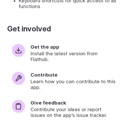
Keyboard shortcuts for quick access to all
functions
Get involved
Get the app
Install the latest version from
Flathub.
Contribute
Learn how you can contribute to this
app.
Give feedback
Contribute your ideas or report
issues on the app’s issue tracker.