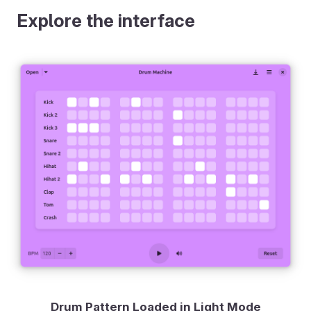
Explore the interface
Drum Pattern Loaded in Light Mode