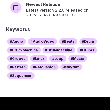
Newest Release
Latest version
2.2.0
released on
2025-12-18 00:00:00 UTC.
Keywords
Audio
AudioVideo
Beats
Drum
Drum Machine
DrumMachine
Drums
Groove
Linux
Loop
Music
Pattern
Percussion
Rhythm
Sequencer