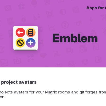
Apps for
Emblem
 project avatars
ojects avatars for your Matrix rooms and git forges fro
on.