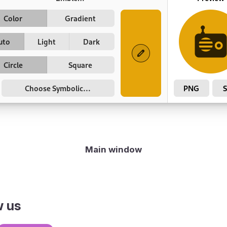
Main window
w us