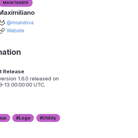
Maintainer
Maximiliano
@msandova
Website
mation
 Release
version
1.6.0
released on
9-13 00:00:00 UTC.
nux
Logo
Utility