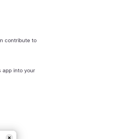
n contribute to
s app into your