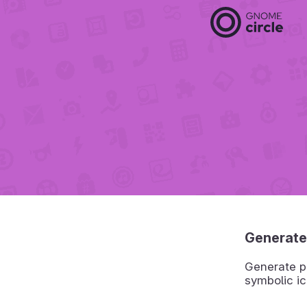
Generate
Generate pr
symbolic ic