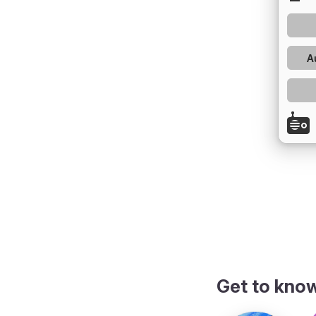
Get to kno