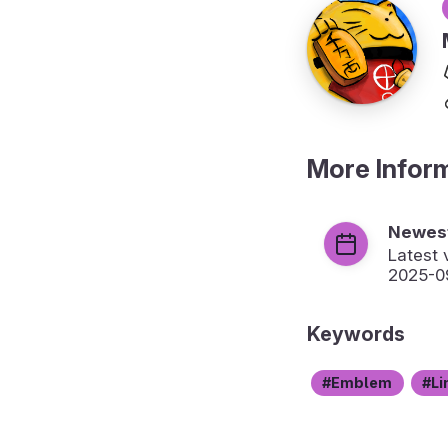
More Infor
Newest
Latest 
2025-0
Keywords
Emblem
Li