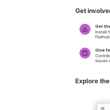
Get involve
Get th
Install
Flathub
Give f
Contrib
issues 
Explore the