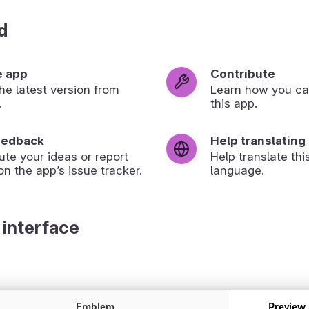
d
e app
Contribute
 the latest version from
Learn how you ca
.
this app.
eedback
Help translating
ute your ideas or report
Help translate thi
on the app’s issue tracker.
language.
 interface