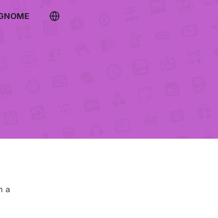
 GNOME
m a