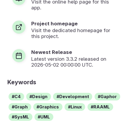
Visit the online help page for this
app.
Project homepage
Visit the dedicated homepage for
this project.
Newest Release
Latest version
3.3.2
released on
2026-05-02 00:00:00 UTC.
Keywords
C4
Design
Development
Gaphor
Graph
Graphics
Linux
RAAML
SysML
UML