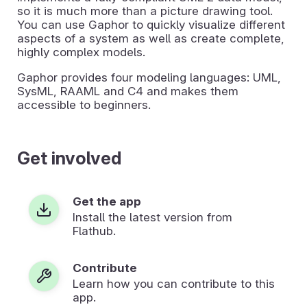
so it is much more than a picture drawing tool.
You can use Gaphor to quickly visualize different
aspects of a system as well as create complete,
highly complex models.
Gaphor provides four modeling languages: UML,
SysML, RAAML and C4 and makes them
accessible to beginners.
Get involved
Get the app
Install the latest version from
Flathub.
Contribute
Learn how you can contribute to this
app.