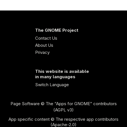
The GNOME Project
Contact Us
About Us
Privacy
This website is available
in many languages
Switch Language
Page Software
© The “Apps for GNOME” contributors
(AGPL v3)
App specific content © The respective app contributors
(Apache-2.0)