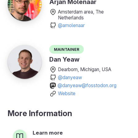
Arjan Molenaar
Amsterdam area, The
Netherlands
@amolenaar
Maintainer
Dan Yeaw
Dearborn, Michigan, USA
@danyeaw
@danyeaw@fosstodon.org
Website
More Information
Learn more