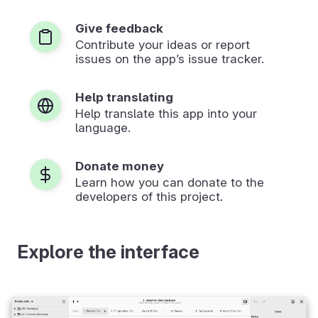
Give feedback
Contribute your ideas or report
issues on the app’s issue tracker.
Help translating
Help translate this app into your
language.
Donate money
Learn how you can donate to the
developers of this project.
Explore the interface