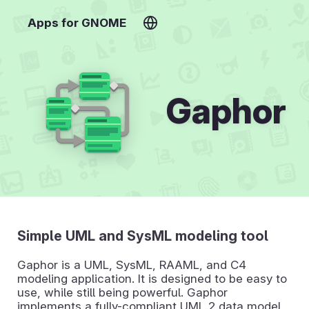
Apps for GNOME
Gaphor
Simple UML and SysML modeling tool
Gaphor is a UML, SysML, RAAML, and C4
modeling application. It is designed to be easy to
use, while still being powerful. Gaphor
implements a fully-compliant UML 2 data model,