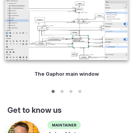
The Gaphor main window
Get to know us
Maintainer