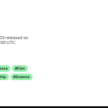
.03
released on
:00 UTC.
rence
Film
lity
Science