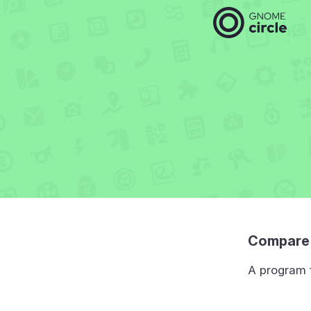
Compare 
A program f