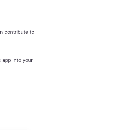
n contribute to
s app into your