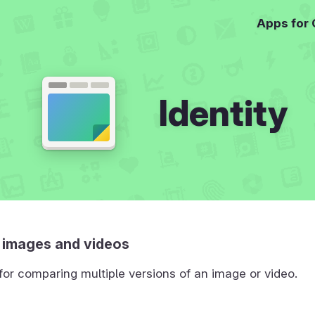
Apps for
Identity
images and videos
or comparing multiple versions of an image or video.