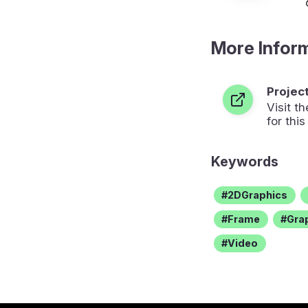
More Infor
Projec
Visit 
for this
Keywords
2DGraphics
Frame
Gra
Video