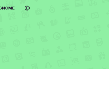
 GNOME