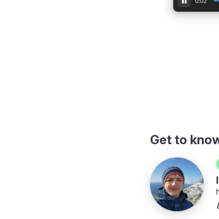
video in a dialog
Get to kno