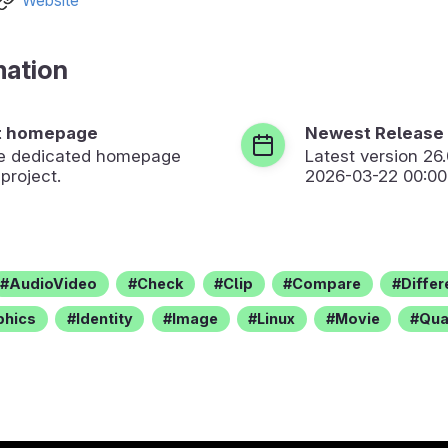
Website
mation
t homepage
Newest Release
the dedicated homepage
Latest version
26
 project.
2026-03-22 00:00
AudioVideo
Check
Clip
Compare
Diffe
phics
Identity
Image
Linux
Movie
Qua