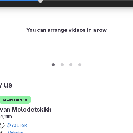
You can arrange videos in a row
w us
Maintainer
Ivan Molodetskikh
he/him
@YaLTeR