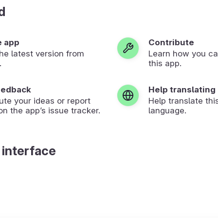
d
e app
Contribute
 the latest version from
Learn how you ca
.
this app.
eedback
Help translating
ute your ideas or report
Help translate thi
on the app’s issue tracker.
language.
 interface