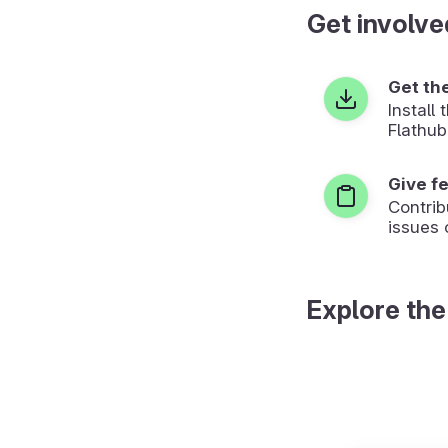
Get involve
Get th
Install
Flathub
Give f
Contrib
issues 
Explore the