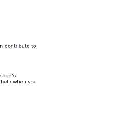
n contribute to
e app's
 help when you