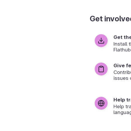
Get involve
Get th
Install
Flathub
Give f
Contrib
issues 
Help t
Help tr
langua