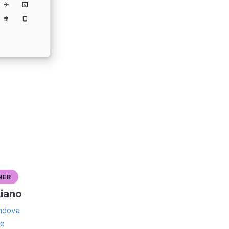
ner
iano
dova
te