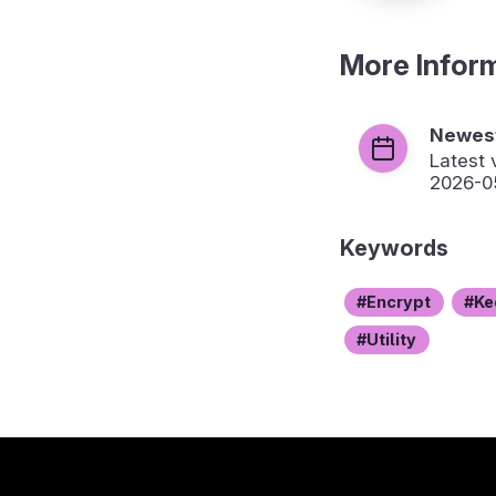
More Infor
Newest
Latest 
2026-0
Keywords
Encrypt
Ke
Utility