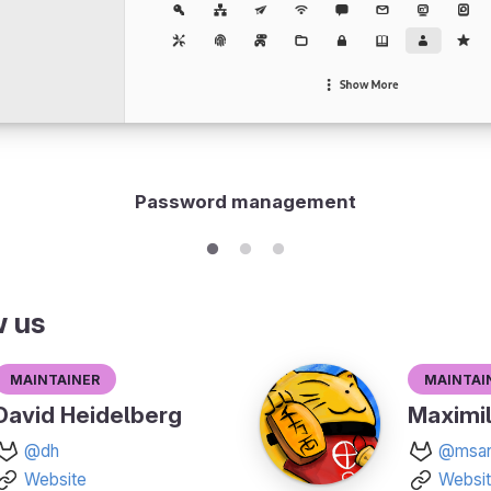
Password management
w us
Maintainer
Maintai
David Heidelberg
Maximil
@dh
@msan
Website
Websi