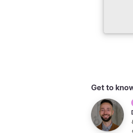
Get to kno