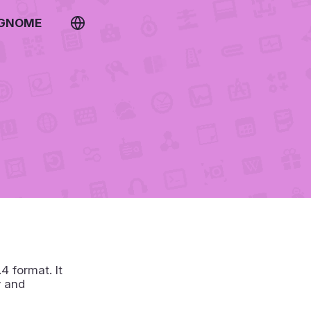
 GNOME
 format. It
y and