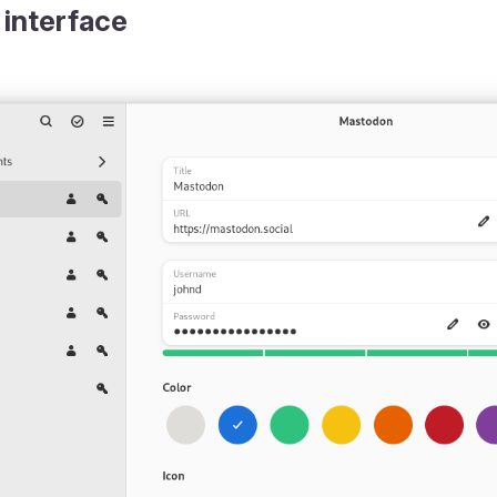
 interface