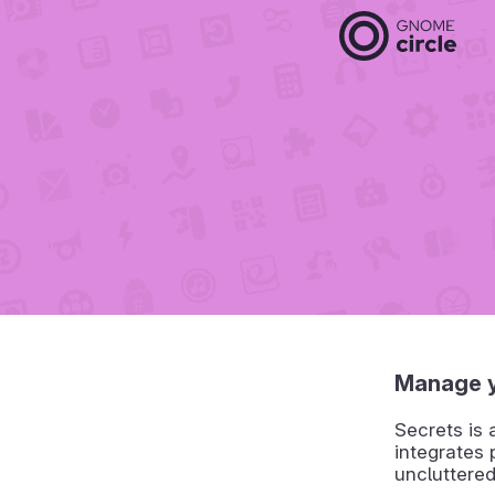
Manage 
Secrets is
integrates
uncluttere