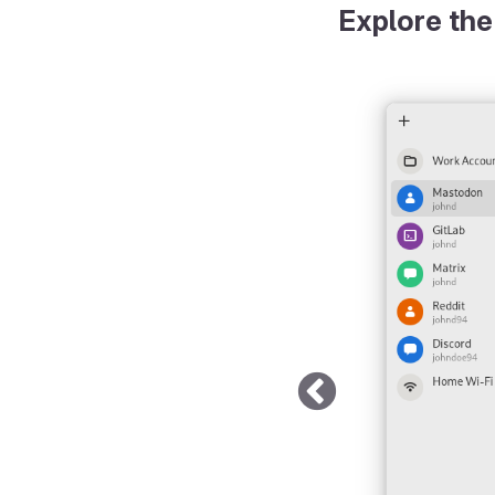
Explore the