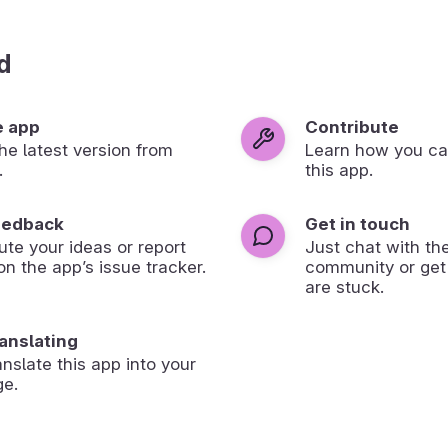
d
e app
Contribute
 the latest version from
Learn how you ca
.
this app.
eedback
Get in touch
ute your ideas or report
Just chat with th
on the app’s issue tracker.
community or get
are stuck.
ranslating
anslate this app into your
ge.