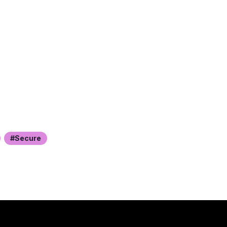
Secure