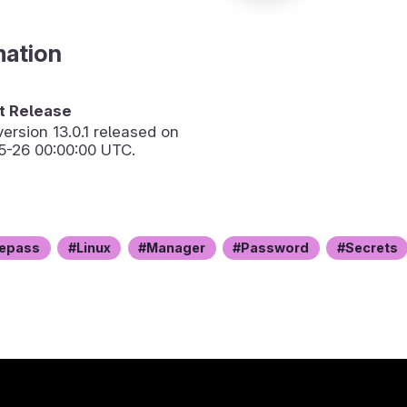
mation
 Release
version
13.0.1
released on
5-26 00:00:00 UTC.
epass
Linux
Manager
Password
Secrets