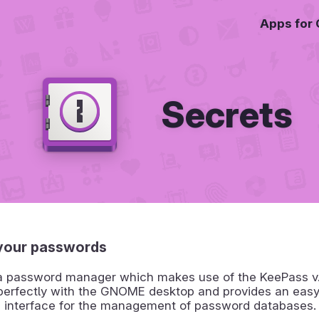
Apps for
Secrets
your passwords
 a password manager which makes use of the KeePass v.4
 perfectly with the GNOME desktop and provides an eas
d interface for the management of password databases.