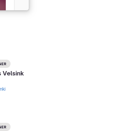
ner
s Velsink
nki
ner