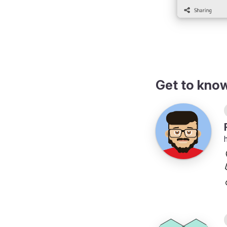
Get to kno