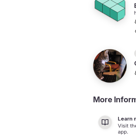
More Infor
Learn 
Visit t
app.