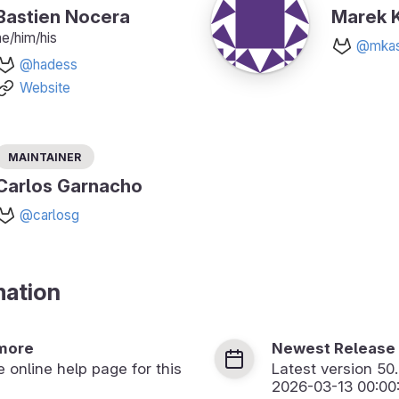
Bastien Nocera
Marek K
he/him/his
@mkas
@hadess
Website
Maintainer
Carlos Garnacho
@carlosg
mation
more
Newest Release
he online help page for this
Latest version
50
2026-03-13 00:00