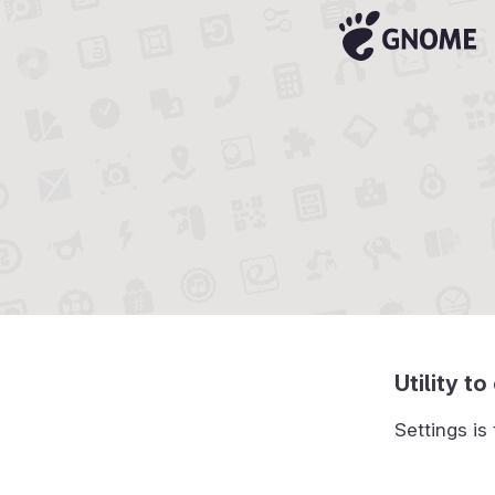
Utility 
Settings is