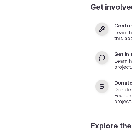
Get involve
Contri
Learn h
this ap
Get in
Learn 
project.
Donat
Donate
Foundat
project.
Explore the