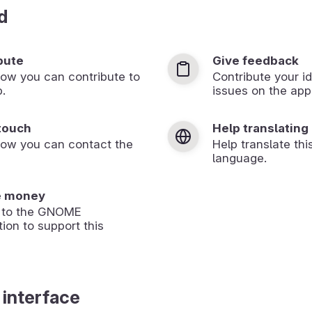
d
bute
Give feedback
ow you can contribute to
Contribute your id
p.
issues on the app’
 touch
Help translating
how you can contact the
Help translate thi
language.
e money
 to the GNOME
ion to support this
 interface