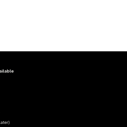
ailable
s
)
ater)