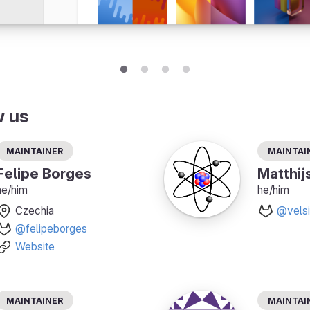
w us
Maintainer
Maintai
Felipe Borges
Matthij
he/him
he/him
Czechia
@velsi
@felipeborges
Website
Maintainer
Maintai