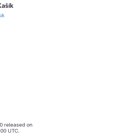
ašík
ik
.0
released on
:00 UTC.