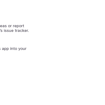
eas or report
s issue tracker.
s app into your