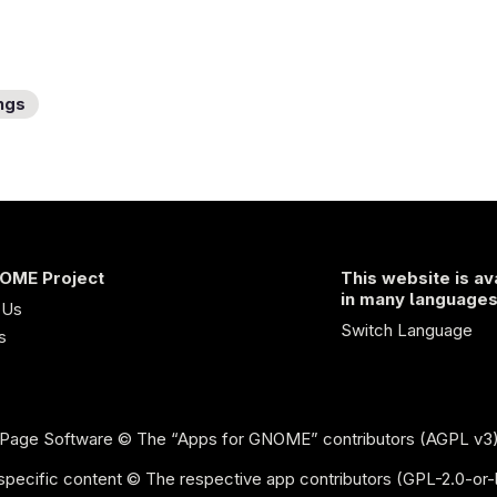
ngs
OME Project
This website is av
in many language
 Us
Switch Language
s
Page Software
© The “Apps for GNOME” contributors (AGPL v3
specific content © The respective app contributors (GPL-2.0-or-l