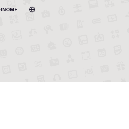
 GNOME