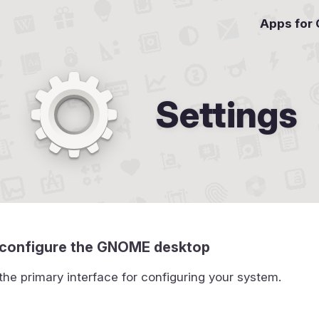
Apps for
Settings
to configure the GNOME desktop
 the primary interface for configuring your system.