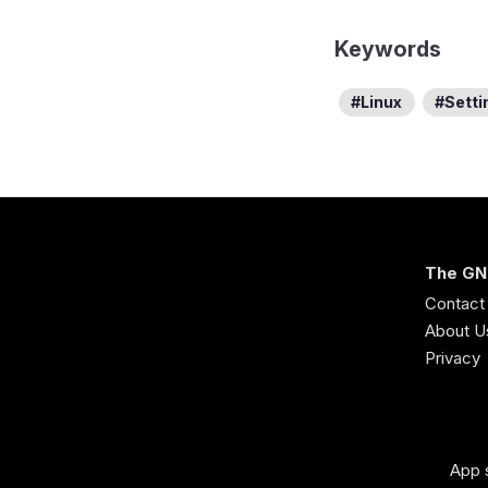
Keywords
Linux
Setti
The GN
Contact
About U
Privacy
App 