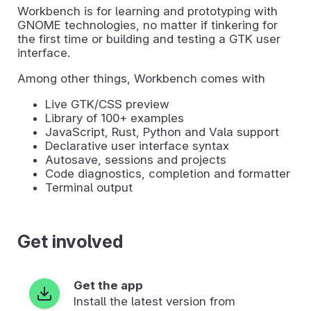
Workbench is for learning and prototyping with
GNOME technologies, no matter if tinkering for
the first time or building and testing a GTK user
interface.
Among other things, Workbench comes with
Live GTK/CSS preview
Library of 100+ examples
JavaScript, Rust, Python and Vala support
Declarative user interface syntax
Autosave, sessions and projects
Code diagnostics, completion and formatter
Terminal output
Get involved
Get the app
Install the latest version from