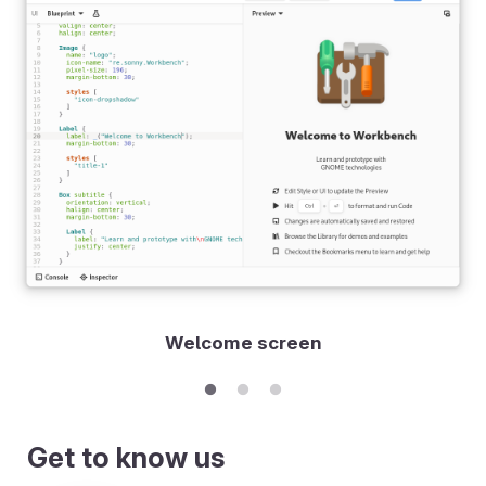
Welcome screen
Get to know us