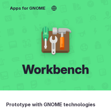
Apps for GNOME
Workbench
Prototype with GNOME technologies