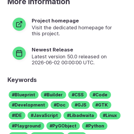
More Information
Project homepage
Visit the dedicated homepage for
this project.
Newest Release
Latest version
50.0
released on
2026-06-02 00:00:00 UTC.
Keywords
Blueprint
Builder
CSS
Code
Development
Doc
GJS
GTK
IDE
JavaScript
Libadwaita
Linux
Playground
PyGObject
Python