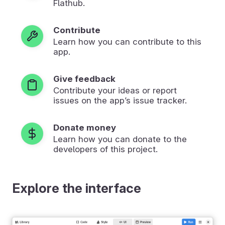
Flathub.
Contribute
Learn how you can contribute to this
app.
Give feedback
Contribute your ideas or report
issues on the app’s issue tracker.
Donate money
Learn how you can donate to the
developers of this project.
Explore the interface