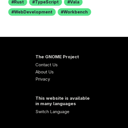
Rust
TypeScript
Vala
WebDevelopment
Workbench
The GNOME Project
Contact Us
About Us
Privacy
This website is available
in many languages
Switch Language