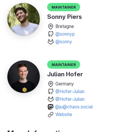
Maintainer
Sonny Piers
Bretagne
@sonnyp
@sonny
Maintainer
Julian Hofer
Germany
@Hofer-Julian
@Hofer-Julian
@ju@chaos.social
Website