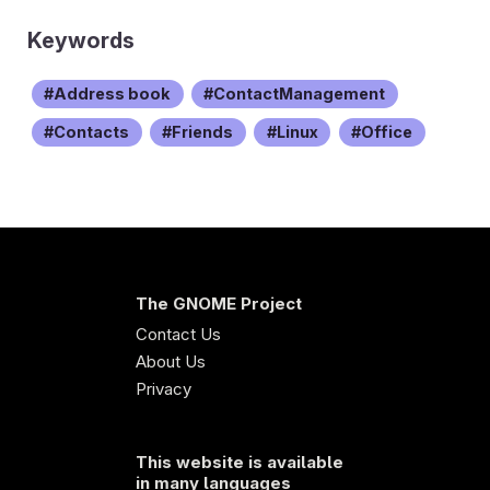
Keywords
Address book
ContactManagement
Contacts
Friends
Linux
Office
The GNOME Project
Contact Us
About Us
Privacy
This website is available
in many languages