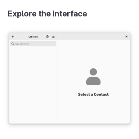
Explore the interface