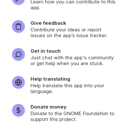
Learn how you can contribute to this
app.
Give feedback
Contribute your ideas or report
issues on the app’s issue tracker.
Get in touch
Just chat with the app's community
or get help when you are stuck.
Help translating
Help translate this app into your
language.
Donate money
Donate to the GNOME Foundation to
support this project.