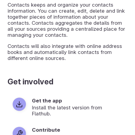
Contacts keeps and organize your contacts
information. You can create, edit, delete and link
together pieces of information about your
contacts. Contacts aggregates the details from
all your sources providing a centralized place for
managing your contacts.
Contacts will also integrate with online address
books and automatically link contacts from
different online sources.
Get involved
Get the app
Install the latest version from
Flathub.
Contribute