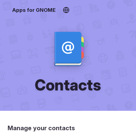
Apps for GNOME
Contacts
Manage your contacts