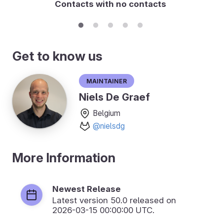
Contacts with no contacts
Get to know us
Maintainer
Niels De Graef
Belgium
@nielsdg
More Information
Newest Release
Latest version
50.0
released on
2026-03-15 00:00:00 UTC.