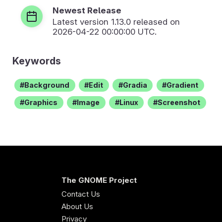
Newest Release
Latest version
1.13.0
released on
2026-04-22 00:00:00 UTC.
Keywords
Background
Edit
Gradia
Gradient
Graphics
Image
Linux
Screenshot
The GNOME Project
Contact Us
About Us
Privacy