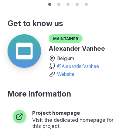
Get to know us
Maintainer
Alexander Vanhee
Belgium
@AlexanderVanhee
Website
More Information
Project homepage
Visit the dedicated homepage for
this project.