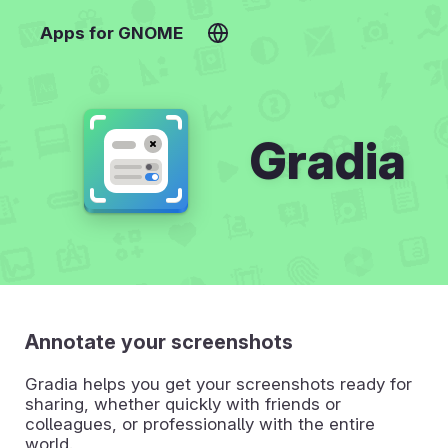
Apps for GNOME
Gradia
Annotate your screenshots
Gradia helps you get your screenshots ready for
sharing, whether quickly with friends or
colleagues, or professionally with the entire
world.