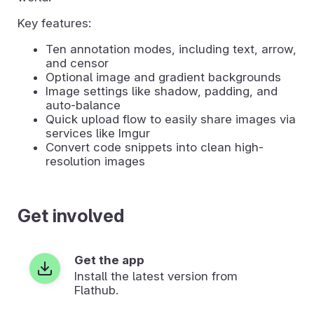
Key features:
Ten annotation modes, including text, arrow,
and censor
Optional image and gradient backgrounds
Image settings like shadow, padding, and
auto-balance
Quick upload flow to easily share images via
services like Imgur
Convert code snippets into clean high-
resolution images
Get involved
Get the app
Install the latest version from
Flathub.