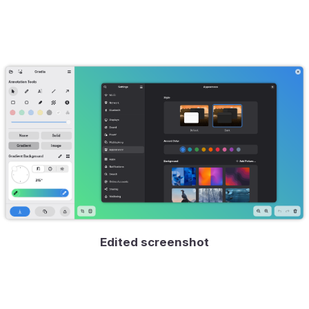
Edited screenshot