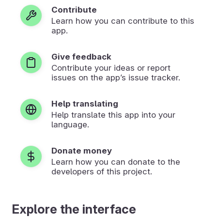
Contribute
Learn how you can contribute to this
app.
Give feedback
Contribute your ideas or report
issues on the app’s issue tracker.
Help translating
Help translate this app into your
language.
Donate money
Learn how you can donate to the
developers of this project.
Explore the interface