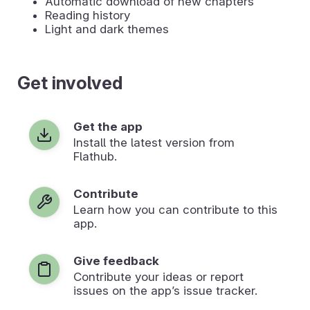
Automatic download of new chapters
Reading history
Light and dark themes
Get involved
Get the app
Install the latest version from
Flathub.
Contribute
Learn how you can contribute to this
app.
Give feedback
Contribute your ideas or report
issues on the app’s issue tracker.