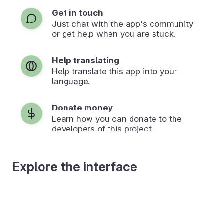
Get in touch
Just chat with the app's community
or get help when you are stuck.
Help translating
Help translate this app into your
language.
Donate money
Learn how you can donate to the
developers of this project.
Explore the interface