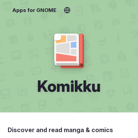
Apps for GNOME
Komikku
Discover and read manga & comics