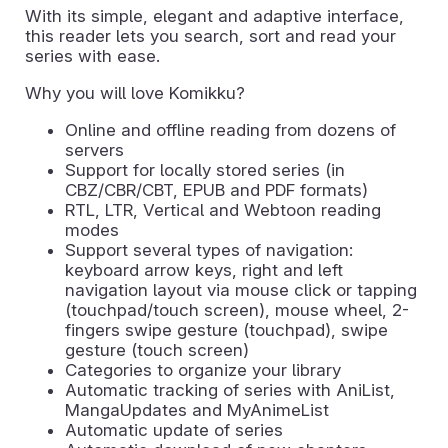
With its simple, elegant and adaptive interface,
this reader lets you search, sort and read your
series with ease.
Why you will love Komikku?
Online and offline reading from dozens of
servers
Support for locally stored series (in
CBZ/CBR/CBT, EPUB and PDF formats)
RTL, LTR, Vertical and Webtoon reading
modes
Support several types of navigation:
keyboard arrow keys, right and left
navigation layout via mouse click or tapping
(touchpad/touch screen), mouse wheel, 2-
fingers swipe gesture (touchpad), swipe
gesture (touch screen)
Categories to organize your library
Automatic tracking of series with AniList,
MangaUpdates and MyAnimeList
Automatic update of series