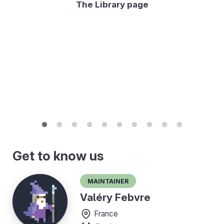
The Library page
Get to know us
Maintainer
Valéry Febvre
France