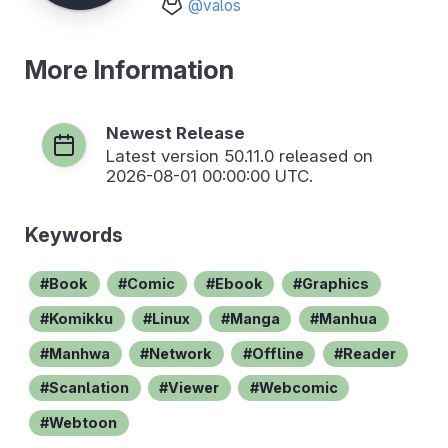
@valos
More Information
Newest Release
Latest version
50.11.0
released on
2026-08-01 00:00:00 UTC.
Keywords
Book
Comic
Ebook
Graphics
Komikku
Linux
Manga
Manhua
Manhwa
Network
Offline
Reader
Scanlation
Viewer
Webcomic
Webtoon