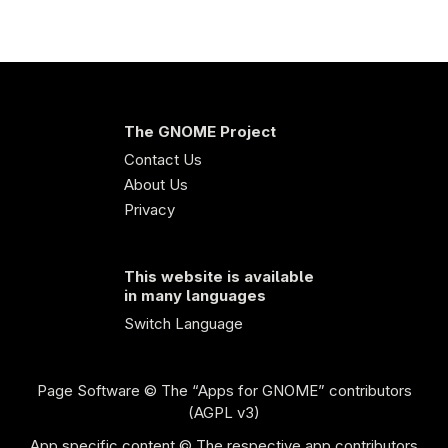
The GNOME Project
Contact Us
About Us
Privacy
This website is available
in many languages
Switch Language
Page Software
© The “Apps for GNOME” contributors
(AGPL v3)
App specific content © The respective app contributors