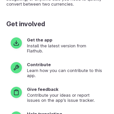
convert between two currencies.
Get involved
Get the app
Install the latest version from
Flathub.
Contribute
Learn how you can contribute to this
app.
Give feedback
Contribute your ideas or report
issues on the app’s issue tracker.
Help translating