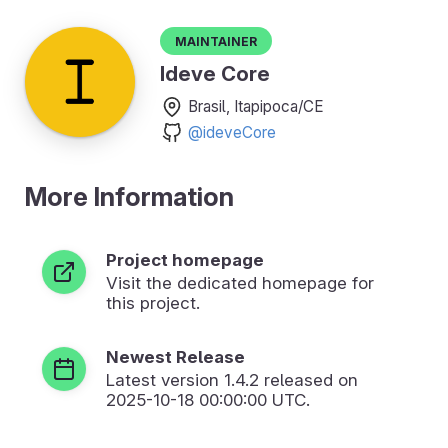
Maintainer
Ideve Core
Brasil, Itapipoca/CE
@ideveCore
More Information
Project homepage
Visit the dedicated homepage for
this project.
Newest Release
Latest version
1.4.2
released on
2025-10-18 00:00:00 UTC.