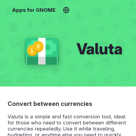
Apps for GNOME
Valuta
Convert between currencies
Valuta is a simple and fast conversion tool, ideal
for those who need to convert between different
currencies repeatedly. Use it while traveling,
budgeting, or anytime else you need to quickly