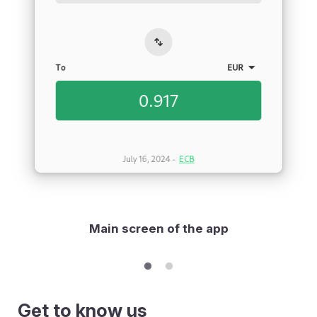
Main screen of the app
Get to know us