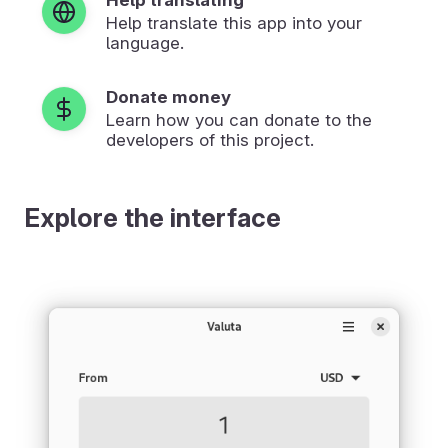
Help translate this app into your
language.
Donate money
Learn how you can donate to the
developers of this project.
Explore the interface