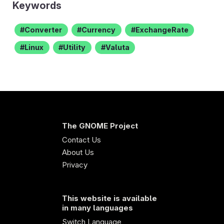
Keywords
Converter
Currency
ExchangeRate
Linux
Utility
Valuta
The GNOME Project
Contact Us
About Us
Privacy
This website is available
in many languages
Switch Language