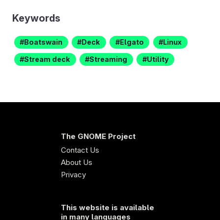
Keywords
Boatswain
Deck
Elgato
Linux
Stream deck
Streaming
Utility
The GNOME Project
Contact Us
About Us
Privacy
This website is available
in many languages