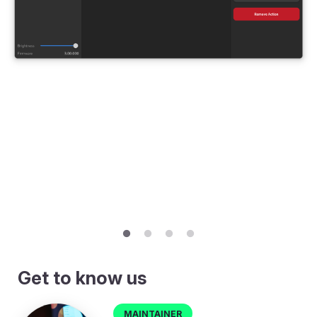
Get to know us
Maintainer