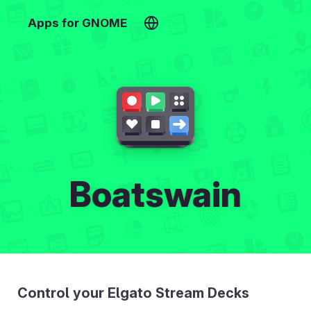
Apps for GNOME
Boatswain
Control your Elgato Stream Decks