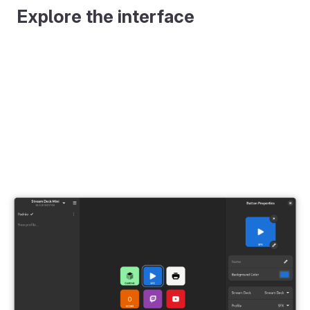
Explore the interface