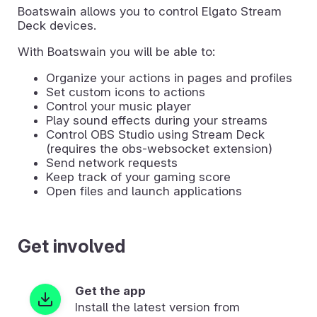
Boatswain allows you to control Elgato Stream
Deck devices.
With Boatswain you will be able to:
Organize your actions in pages and profiles
Set custom icons to actions
Control your music player
Play sound effects during your streams
Control OBS Studio using Stream Deck
(requires the obs-websocket extension)
Send network requests
Keep track of your gaming score
Open files and launch applications
Get involved
Get the app
Install the latest version from