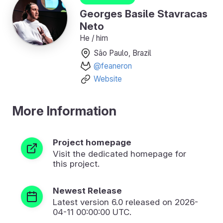
Georges Basile Stavracas
Neto
He / him
São Paulo, Brazil
@feaneron
Website
More Information
Project homepage
Visit the dedicated homepage for
this project.
Newest Release
Latest version
6.0
released on 2026-
04-11 00:00:00 UTC.