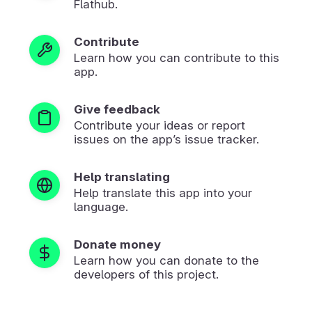
Flathub.
Contribute
Learn how you can contribute to this
app.
Give feedback
Contribute your ideas or report
issues on the app’s issue tracker.
Help translating
Help translate this app into your
language.
Donate money
Learn how you can donate to the
developers of this project.