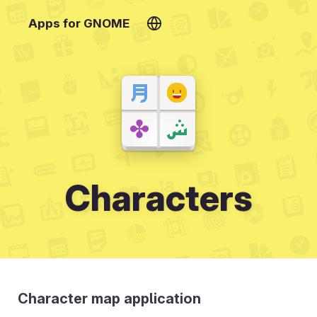
Apps for GNOME
Characters
Character map application