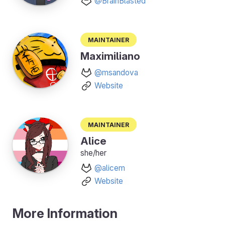
@BrainBlasted
Maintainer
Maximiliano
@msandova
Website
Maintainer
Alice
she/her
@alicem
Website
More Information