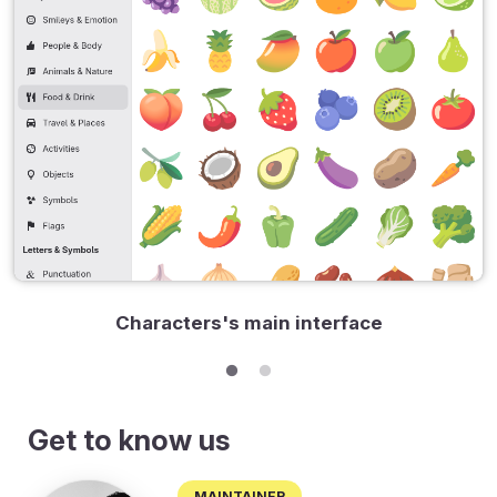
Characters's main interface
Get to know us
Maintainer