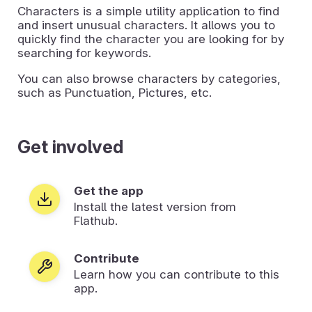
Characters is a simple utility application to find
and insert unusual characters. It allows you to
quickly find the character you are looking for by
searching for keywords.
You can also browse characters by categories,
such as Punctuation, Pictures, etc.
Get involved
Get the app
Install the latest version from
Flathub.
Contribute
Learn how you can contribute to this
app.