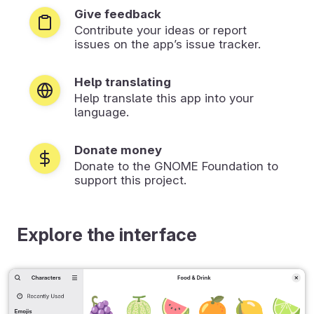
Give feedback
Contribute your ideas or report
issues on the app’s issue tracker.
Help translating
Help translate this app into your
language.
Donate money
Donate to the GNOME Foundation to
support this project.
Explore the interface