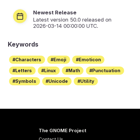
Newest Release
Latest version
50.0
released on
2026-03-14 00:00:00 UTC.
Keywords
Characters
Emoji
Emoticon
Letters
Linux
Math
Punctuation
Symbols
Unicode
Utility
The GNOME Project
Contact Us