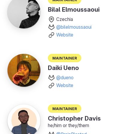
Bilal Elmoussaoui
Czechia
@bilelmoussaoui
Website
Maintainer
Daiki Ueno
@dueno
Website
Maintainer
Christopher Davis
he/him or they/them