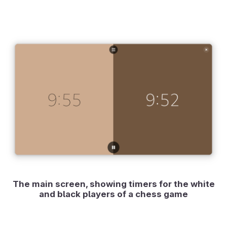
The main screen, showing timers for the white
and black players of a chess game