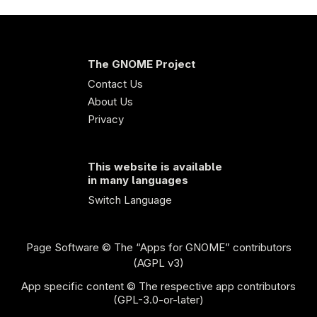
The GNOME Project
Contact Us
About Us
Privacy
This website is available
in many languages
Switch Language
Page Software
© The “Apps for GNOME” contributors
(AGPL v3)
App specific content © The respective app contributors
(GPL-3.0-or-later)