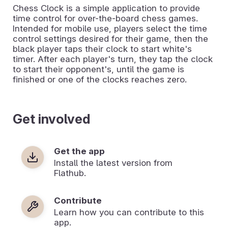
Chess Clock is a simple application to provide
time control for over-the-board chess games.
Intended for mobile use, players select the time
control settings desired for their game, then the
black player taps their clock to start white's
timer. After each player's turn, they tap the clock
to start their opponent's, until the game is
finished or one of the clocks reaches zero.
Get involved
Get the app
Install the latest version from
Flathub.
Contribute
Learn how you can contribute to this
app.