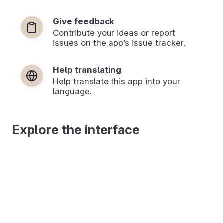
Give feedback
Contribute your ideas or report
issues on the app’s issue tracker.
Help translating
Help translate this app into your
language.
Explore the interface