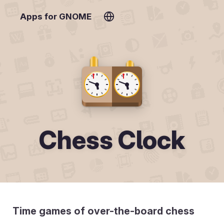
Apps for GNOME
Chess Clock
Time games of over-the-board chess