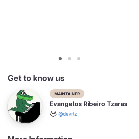
Get to know us
Maintainer
Evangelos Ribeiro Tzaras
@devrtz