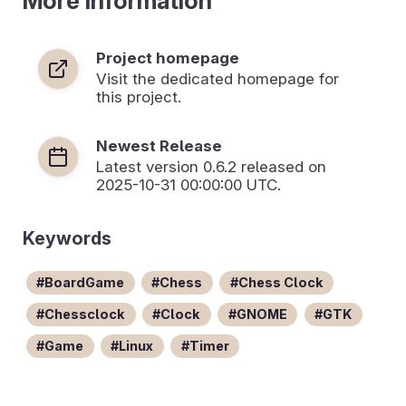
More Information
Project homepage
Visit the dedicated homepage for
this project.
Newest Release
Latest version
0.6.2
released on
2025-10-31 00:00:00 UTC.
Keywords
BoardGame
Chess
Chess Clock
Chessclock
Clock
GNOME
GTK
Game
Linux
Timer