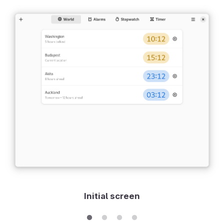
Initial screen