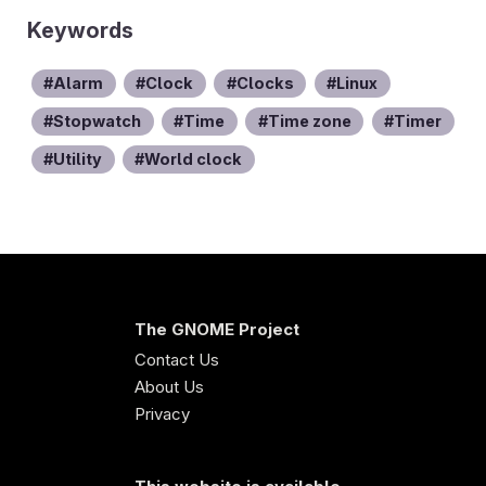
Keywords
Alarm
Clock
Clocks
Linux
Stopwatch
Time
Time zone
Timer
Utility
World clock
The GNOME Project
Contact Us
About Us
Privacy