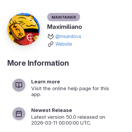
Maintainer
Maximiliano
@msandova
Website
More Information
Learn more
Visit the online help page for this
app.
Newest Release
Latest version
50.0
released on
2026-03-11 00:00:00 UTC.