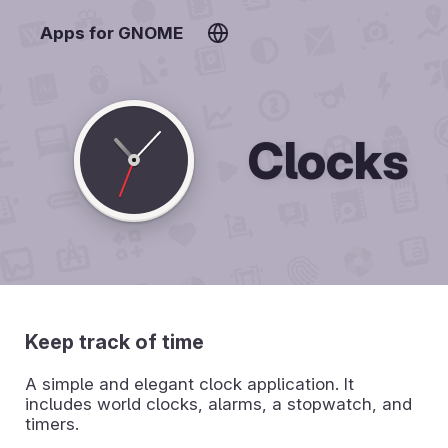
Apps for GNOME
Clocks
Keep track of time
A simple and elegant clock application. It
includes world clocks, alarms, a stopwatch, and
timers.