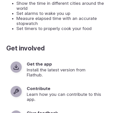
Show the time in different cities around the
world
Set alarms to wake you up
Measure elapsed time with an accurate
stopwatch
Set timers to properly cook your food
Get involved
Get the app
Install the latest version from
Flathub.
Contribute
Learn how you can contribute to this
app.
Give feedback