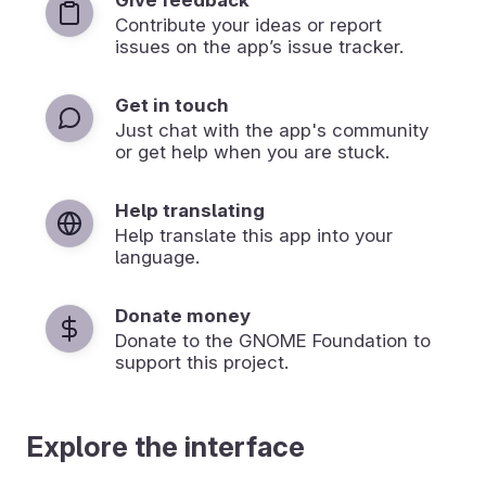
Contribute your ideas or report
issues on the app’s issue tracker.
Get in touch
Just chat with the app's community
or get help when you are stuck.
Help translating
Help translate this app into your
language.
Donate money
Donate to the GNOME Foundation to
support this project.
Explore the interface