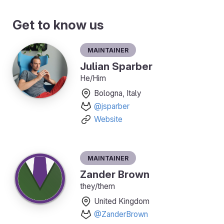
Get to know us
Maintainer
Julian Sparber
He/Him
Bologna, Italy
@jsparber
Website
Maintainer
Zander Brown
they/them
United Kingdom
@ZanderBrown