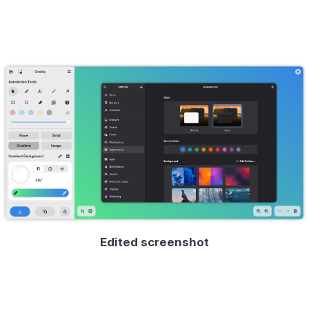
Edited screenshot