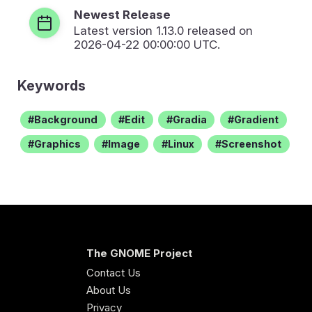
Newest Release
Latest version
1.13.0
released on
2026-04-22 00:00:00 UTC.
Keywords
Background
Edit
Gradia
Gradient
Graphics
Image
Linux
Screenshot
The GNOME Project
Contact Us
About Us
Privacy