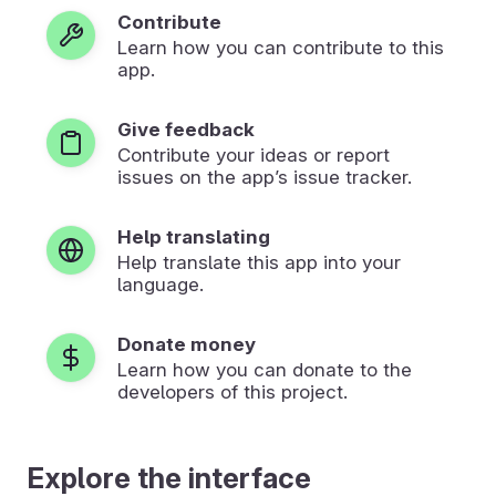
Contribute
Learn how you can contribute to this
app.
Give feedback
Contribute your ideas or report
issues on the app’s issue tracker.
Help translating
Help translate this app into your
language.
Donate money
Learn how you can donate to the
developers of this project.
Explore the interface