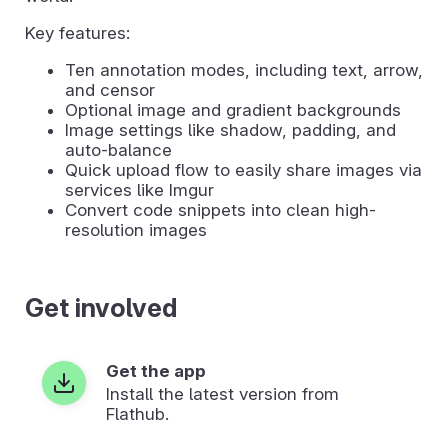
Key features:
Ten annotation modes, including text, arrow,
and censor
Optional image and gradient backgrounds
Image settings like shadow, padding, and
auto-balance
Quick upload flow to easily share images via
services like Imgur
Convert code snippets into clean high-
resolution images
Get involved
Get the app
Install the latest version from
Flathub.