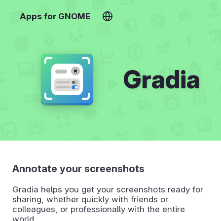
Apps for GNOME
Gradia
Annotate your screenshots
Gradia helps you get your screenshots ready for
sharing, whether quickly with friends or
colleagues, or professionally with the entire
world.