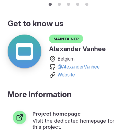
Get to know us
Maintainer
Alexander Vanhee
Belgium
@AlexanderVanhee
Website
More Information
Project homepage
Visit the dedicated homepage for
this project.