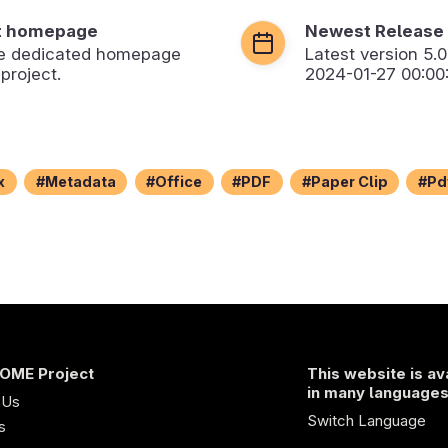
t homepage
Newest Release
the dedicated homepage
Latest version
5.0
 project.
2024-01-27 00:00
x
Metadata
Office
PDF
Paper Clip
Pd
OME Project
This website is av
in many language
 Us
Switch Language
s