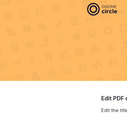
Edit PDF
Edit the ti