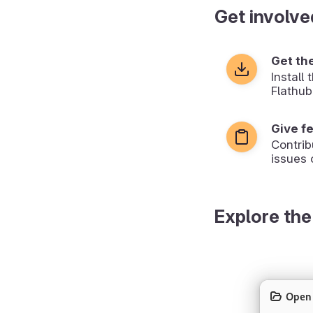
Get involve
Get th
Install
Flathub
Give f
Contrib
issues 
Explore the