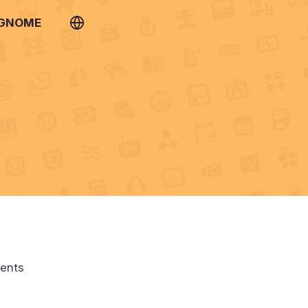
 GNOME
ments