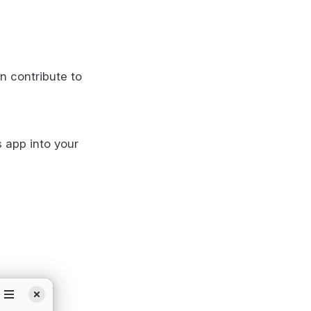
n contribute to
s app into your