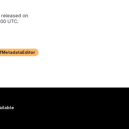
released on
:00 UTC.
fMetadataEditor
ailable
s