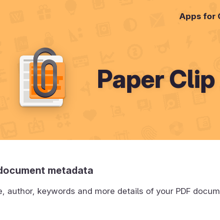
Apps for
Paper Clip
 document metadata
tle, author, keywords and more details of your PDF docu