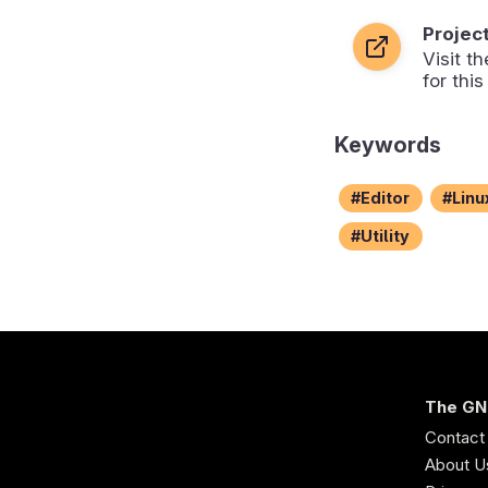
Projec
Visit 
for this
Keywords
Editor
Linu
Utility
The GN
Contact
About U