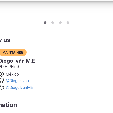
w us
Maintainer
Diego Iván M.E
Él (He/Him)
México
@Diego-Ivan
@DiegoIvanME
mation