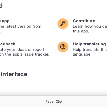
d
e app
Contribute
 the latest version from
Learn how you ca
.
this app.
eedback
Help translating
ute your ideas or report
Help translate thi
on the app’s issue tracker.
language.
 interface