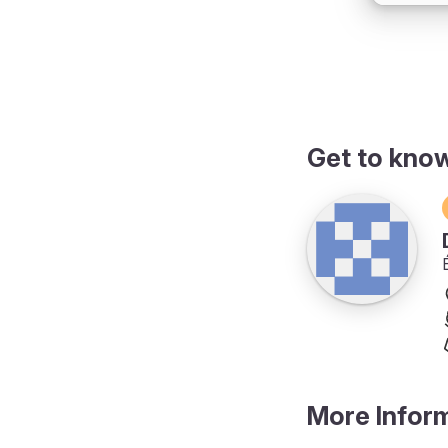
Get to kno
More Infor