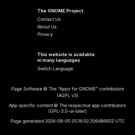
The GNOME Project
Contact Us
About Us
Privacy
This website is available
in many languages
Switch Language
Page Software
© The “Apps for GNOME” contributors
(AGPL v3)
App specific content © The respective app contributors
(GPL-3.0-or-later)
Page generated 2026-08-05 05:16:02.206486652 UTC