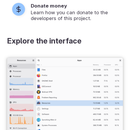
Donate money
Learn how you can donate to the
developers of this project.
Explore the interface