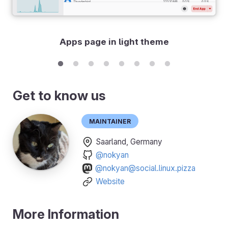
Apps page in light theme
Get to know us
Maintainer
Saarland, Germany
@nokyan
@nokyan@social.linux.pizza
Website
More Information