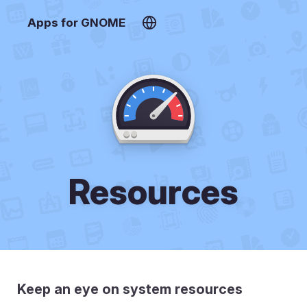
Apps for GNOME
Resources
Keep an eye on system resources