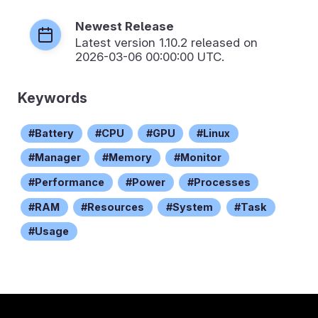
Newest Release
Latest version
1.10.2
released on
2026-03-06 00:00:00 UTC.
Keywords
Battery
CPU
GPU
Linux
Manager
Memory
Monitor
Performance
Power
Processes
RAM
Resources
System
Task
Usage