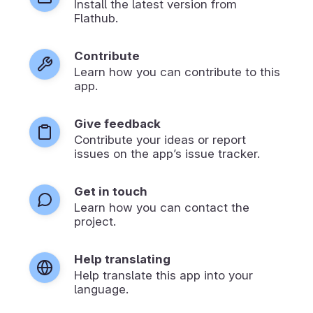
Install the latest version from
Flathub.
Contribute
Learn how you can contribute to this
app.
Give feedback
Contribute your ideas or report
issues on the app’s issue tracker.
Get in touch
Learn how you can contact the
project.
Help translating
Help translate this app into your
language.