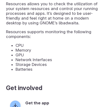
Resources allows you to check the utilization of
your system resources and control your running
processes and apps. It’s designed to be user-
friendly and feel right at home on a modern
desktop by using GNOME’s libadwaita.
Resources supports monitoring the following
components:
CPU
Memory
GPU
Network Interfaces
Storage Devices
Batteries
Get involved
Get the app