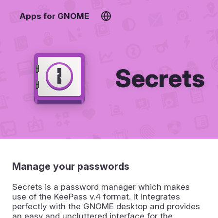
Apps for GNOME
Secrets
Manage your passwords
Secrets is a password manager which makes
use of the KeePass v.4 format. It integrates
perfectly with the GNOME desktop and provides
an easy and uncluttered interface for the