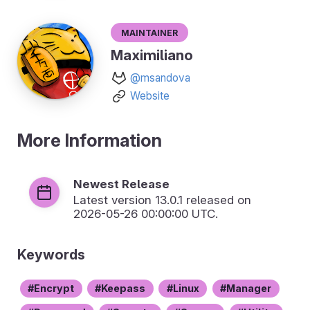
Maintainer
Maximiliano
@msandova
Website
More Information
Newest Release
Latest version
13.0.1
released on
2026-05-26 00:00:00 UTC.
Keywords
Encrypt
Keepass
Linux
Manager