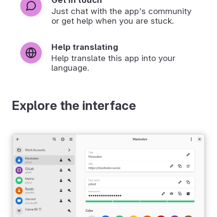
Just chat with the app's community
or get help when you are stuck.
Help translating
Help translate this app into your
language.
Explore the interface