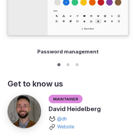
Password management
Get to know us
Maintainer
David Heidelberg
@dh
Website