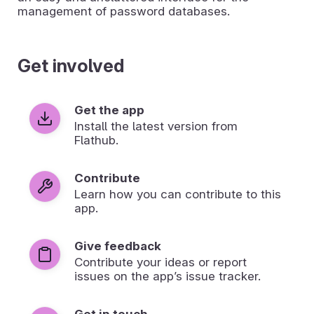
management of password databases.
Get involved
Get the app
Install the latest version from
Flathub.
Contribute
Learn how you can contribute to this
app.
Give feedback
Contribute your ideas or report
issues on the app’s issue tracker.
Get in touch