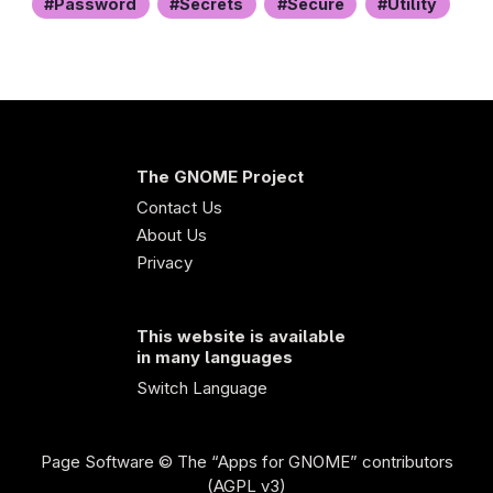
Password
Secrets
Secure
Utility
The GNOME Project
Contact Us
About Us
Privacy
This website is available
in many languages
Switch Language
Page Software
© The “Apps for GNOME” contributors
(AGPL v3)