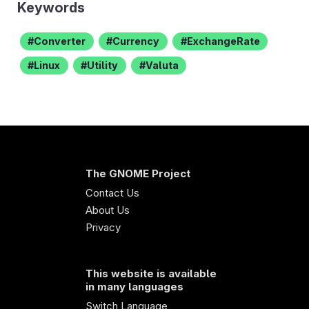
Keywords
Converter
Currency
ExchangeRate
Linux
Utility
Valuta
The GNOME Project
Contact Us
About Us
Privacy
This website is available
in many languages
Switch Language