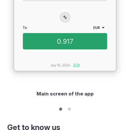
Main screen of the app
Get to know us