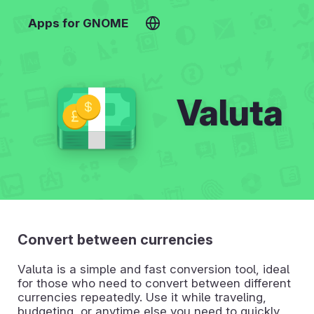
Apps for GNOME
Valuta
Convert between currencies
Valuta is a simple and fast conversion tool, ideal
for those who need to convert between different
currencies repeatedly. Use it while traveling,
budgeting, or anytime else you need to quickly