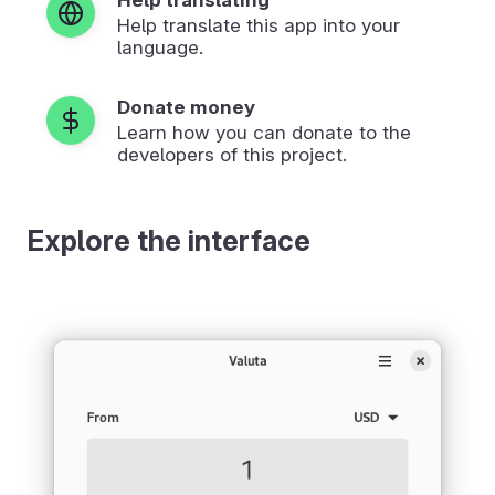
Help translate this app into your
language.
Donate money
Learn how you can donate to the
developers of this project.
Explore the interface