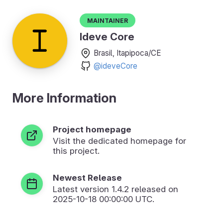
Maintainer
Ideve Core
Brasil, Itapipoca/CE
@ideveCore
More Information
Project homepage
Visit the dedicated homepage for
this project.
Newest Release
Latest version
1.4.2
released on
2025-10-18 00:00:00 UTC.