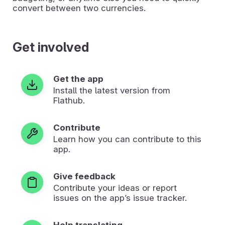
convert between two currencies.
Get involved
Get the app
Install the latest version from
Flathub.
Contribute
Learn how you can contribute to this
app.
Give feedback
Contribute your ideas or report
issues on the app’s issue tracker.
Help translating